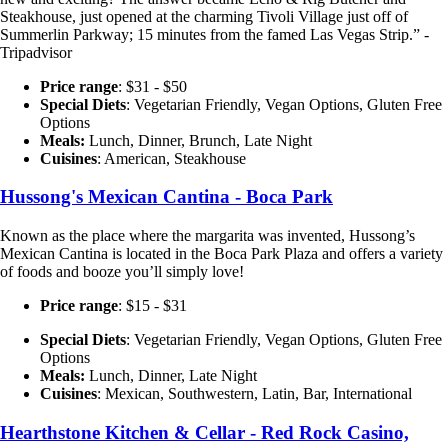
Steakhouse, just opened at the charming Tivoli Village just off of
Summerlin Parkway; 15 minutes from the famed Las Vegas Strip.” -
Tripadvisor
Price range
: $31 - $50
Special Diets
:
Vegetarian Friendly, Vegan Options, Gluten Free
Options
Meals:
Lunch, Dinner, Brunch, Late Night
Cuisines
: American, Steakhouse
Hussong's Mexican Cantina - Boca Park
Known as the place where the margarita was invented, Hussong’s
Mexican Cantina is located in the Boca Park Plaza and offers a variety
of foods and booze you’ll simply love!
Price range
: $15 - $31
Special Diets
:
Vegetarian Friendly, Vegan Options, Gluten Free
Options
Meals:
Lunch, Dinner, Late Night
Cuisines
: Mexican, Southwestern, Latin, Bar, International
Hearthstone Kitchen & Cellar - Red Rock Casino,