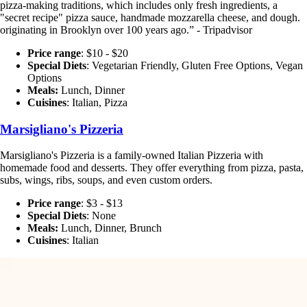
pizza-making traditions, which includes only fresh ingredients, a
"secret recipe" pizza sauce, handmade mozzarella cheese, and dough.
originating in Brooklyn over 100 years ago.” - Tripadvisor
Price range
: $10 - $20
Special Diets
:
Vegetarian Friendly, Gluten Free Options, Vegan
Options
Meals:
Lunch, Dinner
Cuisines
: Italian, Pizza
Marsigliano's Pizzeria
Marsigliano's Pizzeria is a family-owned Italian Pizzeria with
homemade food and desserts. They offer everything from pizza, pasta,
subs, wings, ribs, soups, and even custom orders.
Price range
: $3 - $13
Special Diets
:
None
Meals:
Lunch, Dinner, Brunch
Cuisines
: Italian