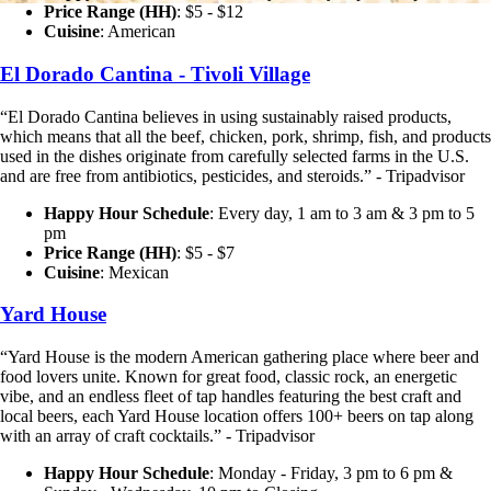
Price Range (HH)
: $5 - $12
Cuisine
: American
El Dorado Cantina - Tivoli Village
“El Dorado Cantina believes in using sustainably raised products,
which means that all the beef, chicken, pork, shrimp, fish, and products
used in the dishes originate from carefully selected farms in the U.S.
and are free from antibiotics, pesticides, and steroids.” - Tripadvisor
Happy Hour Schedule
: Every day, 1 am to 3 am & 3 pm to 5
pm
Price Range (HH)
: $5 - $7
Cuisine
: Mexican
Yard House
“Yard House is the modern American gathering place where beer and
food lovers unite. Known for great food, classic rock, an energetic
vibe, and an endless fleet of tap handles featuring the best craft and
local beers, each Yard House location offers 100+ beers on tap along
with an array of craft cocktails.” - Tripadvisor
Happy Hour Schedule
: Monday - Friday, 3 pm to 6 pm &