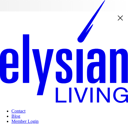
Contact
Blog
Member Login