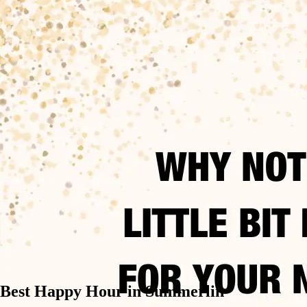
Best Happy Hour in Summerlin