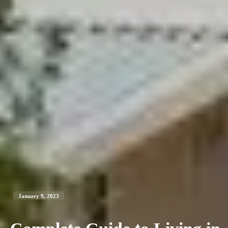
January 9, 2023