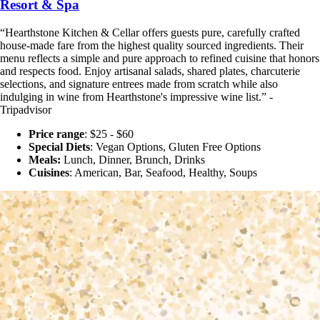
Resort & Spa
“Hearthstone Kitchen & Cellar offers guests pure, carefully crafted
house-made fare from the highest quality sourced ingredients. Their
menu reflects a simple and pure approach to refined cuisine that honors
and respects food. Enjoy artisanal salads, shared plates, charcuterie
selections, and signature entrees made from scratch while also
indulging in wine from Hearthstone's impressive wine list.” -
Tripadvisor
Price range
: $25 - $60
Special Diets
:
Vegan Options, Gluten Free Options
Meals:
Lunch, Dinner, Brunch, Drinks
Cuisines
: American, Bar, Seafood, Healthy, Soups