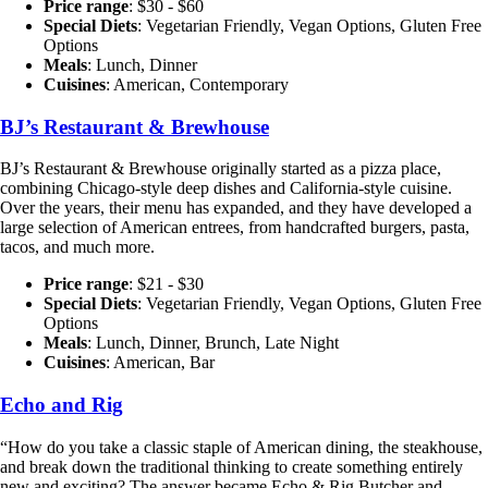
Price range
: $30 - $60
Special Diets
: Vegetarian Friendly, Vegan Options, Gluten Free
Options
Meals
: Lunch, Dinner
Cuisines
: American, Contemporary
BJ’s Restaurant & Brewhouse
BJ’s Restaurant & Brewhouse originally started as a pizza place,
combining Chicago-style deep dishes and California-style cuisine.
Over the years, their menu has expanded, and they have developed a
large selection of American entrees, from handcrafted burgers, pasta,
tacos, and much more.
Price range
: $21 - $30
Special Diets
: Vegetarian Friendly, Vegan Options, Gluten Free
Options
Meals
: Lunch, Dinner, Brunch, Late Night
Cuisines
: American, Bar
Echo and Rig
“How do you take a classic staple of American dining, the steakhouse,
and break down the traditional thinking to create something entirely
new and exciting? The answer became Echo & Rig Butcher and