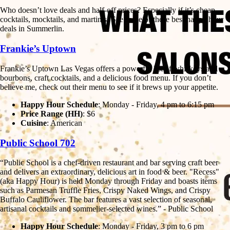
Who doesn’t love deals and half-off prices? Especially if it’s cheap
cocktails, mocktails, and martinis! See some of these best happy hour
deals in Summerlin.
Frankie’s Uptown
Frankie’s Uptown Las Vegas offers a powerful list of whiskeys and
bourbons, craft cocktails, and a delicious food menu. If you don’t
believe me, check out their menu to see if it brews up your appetite.
Happy Hour Schedule
: Monday - Friday, 4 pm to 6:15 pm
Price Range (HH)
: $6
Cuisine
: American
Public School 702
“Public School is a chef-driven restaurant and bar serving craft beer
and delivers an extraordinary, delicious art in food & beer. "Recess"
(aka Happy Hour) is held Monday through Friday and boasts items
such as Parmesan Truffle Fries, Crispy Naked Wings, and Crispy
Buffalo Cauliflower. The bar features a vast selection of seasonal,
artisanal cocktails and sommelier-selected wines.” - Public School
Happy Hour Schedule
: Monday - Friday, 3 pm to 6 pm