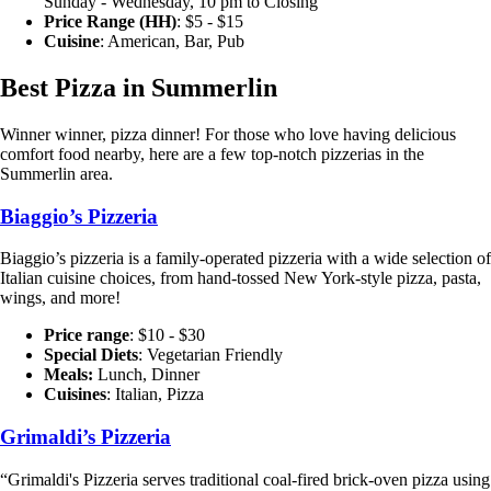
Sunday - Wednesday, 10 pm to Closing
Price Range (HH)
: $5 - $15
Cuisine
: American, Bar, Pub
Best Pizza in Summerlin
Winner winner, pizza dinner! For those who love having delicious
comfort food nearby, here are a few top-notch pizzerias in the
Summerlin area.
Biaggio’s Pizz
eria
Biaggio’s pizzeria is a family-operated pizzeria with a wide selection of
Italian cuisine choices, from hand-tossed New York-style pizza, pasta,
wings, and more!
Price range
: $10 - $30
Special Diets
:
Vegetarian Friendly
Meals:
Lunch, Dinner
Cuisines
: Italian, Pizza
Grimaldi’s Pizzeria
“Grimaldi's Pizzeria serves traditional coal-fired brick-oven pizza using