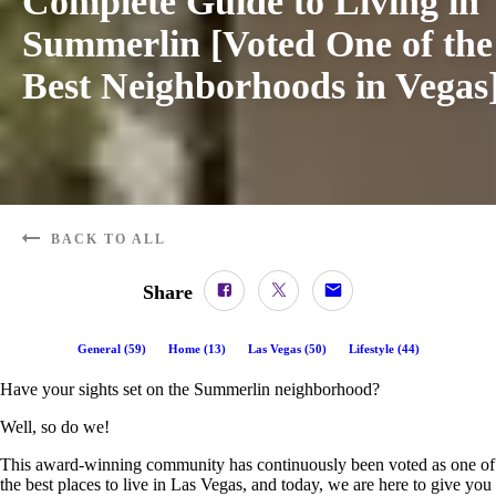
Complete Guide to Living in
Summerlin [Voted One of the
Best Neighborhoods in Vegas
BACK TO ALL
Share
General
(
59
)
Home
(
13
)
Las Vegas
(
50
)
Lifestyle
(
44
)
Have your sights set on the Summerlin neighborhood?
Well, so do we!
This award-winning community has continuously been voted as one of
the best places to live in Las Vegas, and today, we are here to give you