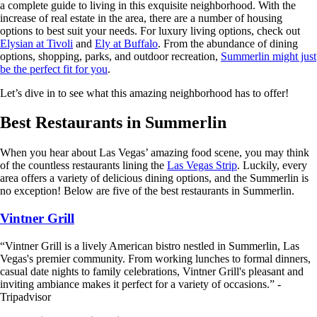
a complete guide to living in this exquisite neighborhood. With the
increase of real estate in the area, there are a number of housing
options to best suit your needs. For luxury living options, check out
Elysian at Tivoli
and
Ely at Buffalo
. From the abundance of dining
options, shopping, parks, and outdoor recreation,
Summerlin might just
be the perfect fit for you
.
Let’s dive in to see what this amazing neighborhood has to offer!
Best Restaurants in Summerlin
When you hear about Las Vegas’ amazing food scene, you may think
of the countless restaurants lining the
Las Vegas Strip
. Luckily, every
area offers a variety of delicious dining options, and the Summerlin is
no exception! Below are five of the best restaurants in Summerlin.
Vintner Grill
“Vintner Grill is a lively American bistro nestled in Summerlin, Las
Vegas's premier community. From working lunches to formal dinners,
casual date nights to family celebrations, Vintner Grill's pleasant and
inviting ambiance makes it perfect for a variety of occasions.” -
Tripadvisor