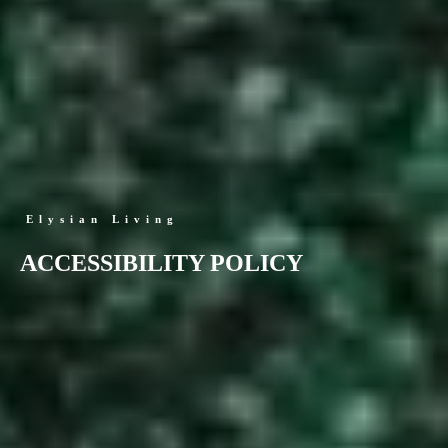
Elysian Living
ACCESSIBILITY POLICY