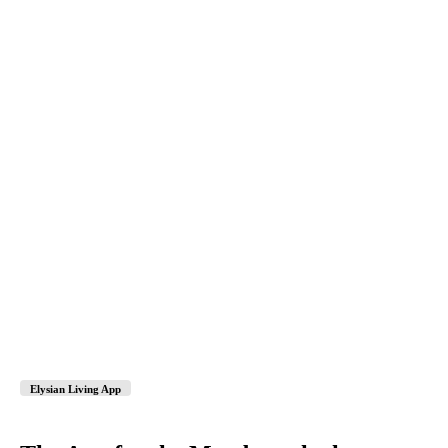
Elysian Living App