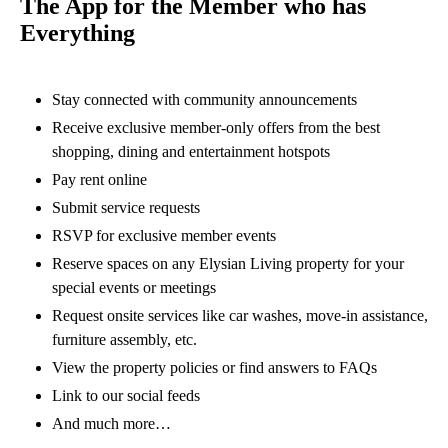
The App for the Member who has
Everything
Stay connected with community announcements
Receive exclusive member-only offers from the best
shopping, dining and entertainment hotspots
Pay rent online
Submit service requests
RSVP for exclusive member events
Reserve spaces on any Elysian Living property for your
special events or meetings
Request onsite services like car washes, move-in assistance,
furniture assembly, etc.
View the property policies or find answers to FAQs
Link to our social feeds
And much more…