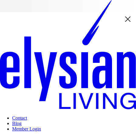
Contact
Blog
Member Login