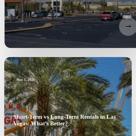
May 1, 2026
Short-Term vs Long-Term Rentals in Las
Vegas: What’s Better?