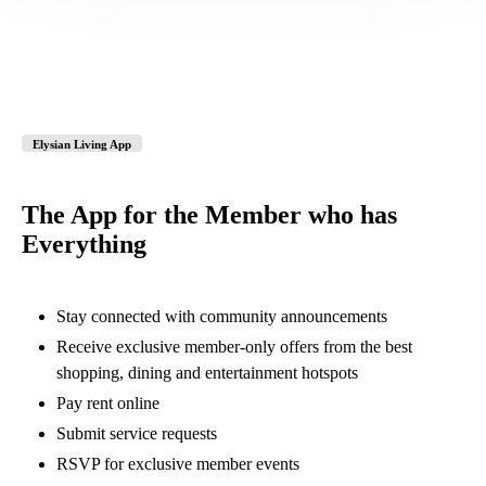
Elysian Living App
The App for the Member who has
Everything
Stay connected with community announcements
Receive exclusive member-only offers from the best
shopping, dining and entertainment hotspots
Pay rent online
Submit service requests
RSVP for exclusive member events