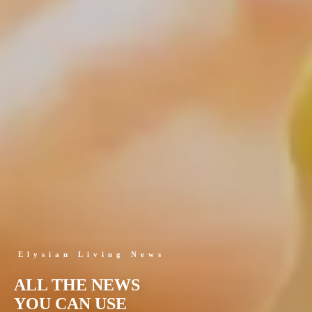
Elysian Living News
ALL THE NEWS
YOU CAN USE