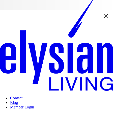
Contact
Blog
Member Login