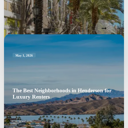
May 1, 2026
The Best Neighborhoods in Henderson for
Luxury Renters