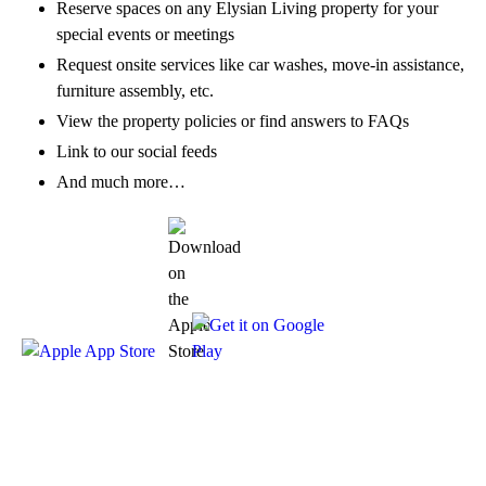
Reserve spaces on any Elysian Living property for your
special events or meetings
Request onsite services like car washes, move-in assistance,
furniture assembly, etc.
View the property policies or find answers to FAQs
Link to our social feeds
And much more…