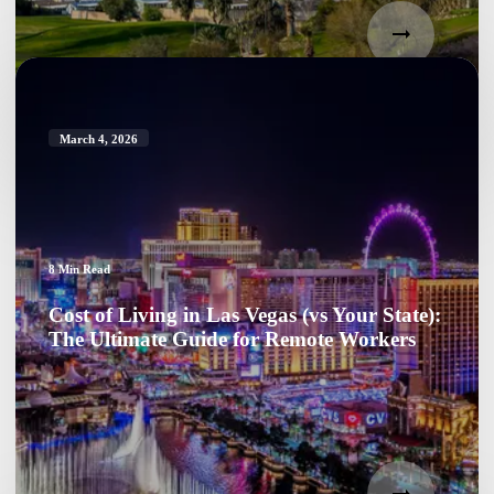
March 4, 2026
8
Min Read
Cost of Living in Las Vegas (vs Your State):
The Ultimate Guide for Remote Workers