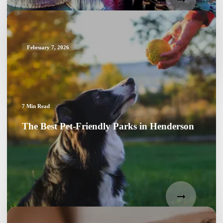
February 7, 2026
7
Min Read
The Best Pet-Friendly Parks in Henderson