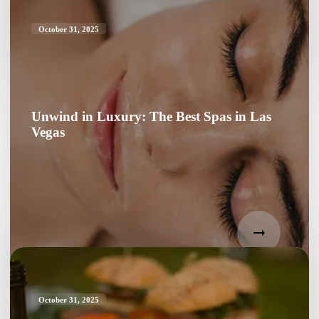
October 31, 2025
Unwind in Luxury: The Best Spas in Las
Vegas
October 31, 2025