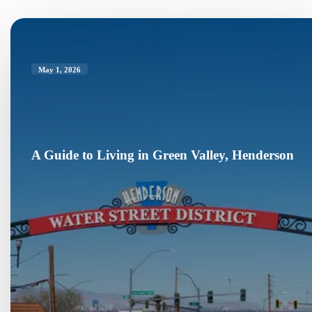
May 1, 2026
A Guide to Living in Green Valley, Henderson