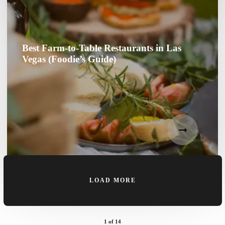
Best Farm-to-Table Restaurants in Las
Vegas (Foodie’s Guide)
LOAD MORE
1
of
14