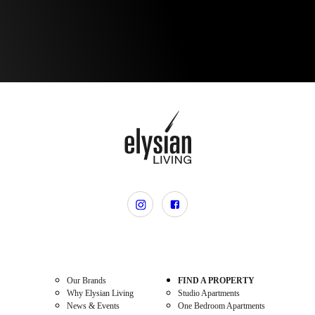
Our Brands
FIND A PROPERTY
Why Elysian Living
Studio Apartments
News & Events
One Bedroom Apartments