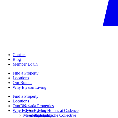
Contact
Blog
Member Login
Find a Property
Locations
Our Brands
Why Elysian Living
Find a Property
Locations
Our Brands
Nevada Properties
Why Elysian Living
Elysian
Elysian Homes at Cadence
Member Benefits
Ainsley at The Collective
Skye Canyon