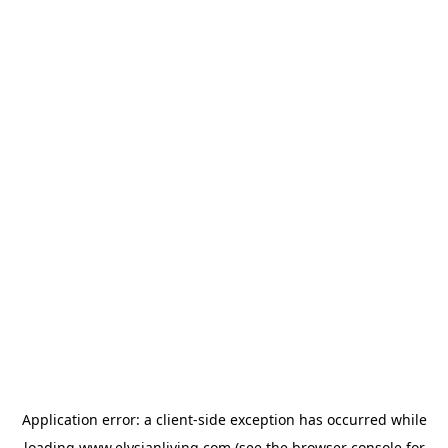
Application error: a
client
-side exception has occurred while
loading
www.elysianliving.com
(see the
browser console
for