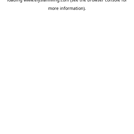
more information).