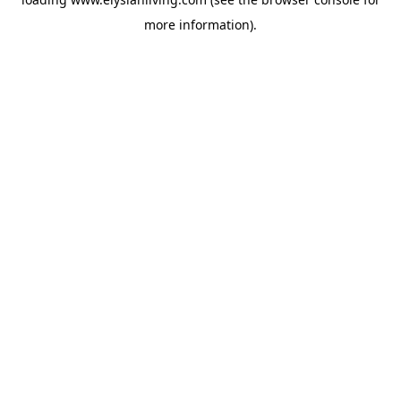
more information).