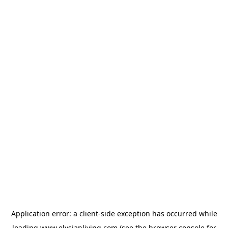
Application error: a
client
-side exception has occurred while
loading
www.elysianliving.com
(see the
browser console
for