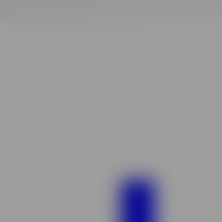
Finding
your
vibe
match!