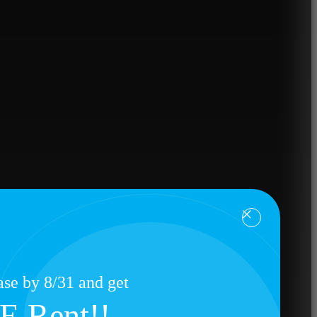
se by 8/31 and get
E Rent!!