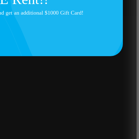
nd get an additional $1000 Gift Card!