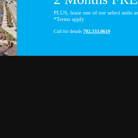
PLUS, lease one of our select units a
*Terms apply
Call for details
702.333.0619