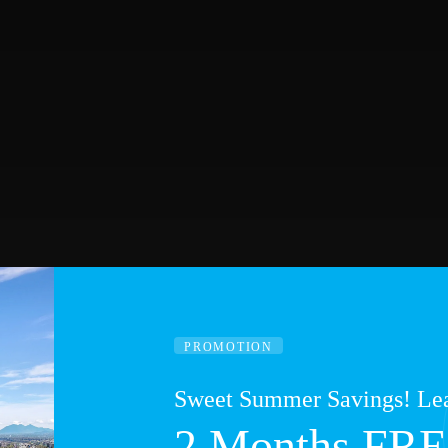
PROMOTION
Sweet Summer Savings! Lea
2 Months FRE