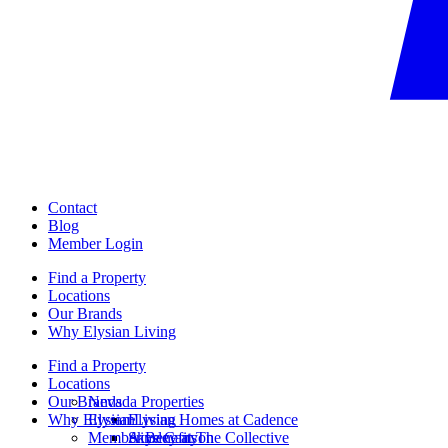
Contact
Blog
Member Login
Find a Property
Locations
Our Brands
Why Elysian Living
Find a Property
Locations
Our Brands
Nevada Properties
Why Elysian Living
Elysian
Elysian Homes at Cadence
Member Benefits
Ainsley at The Collective
Skye Canyon