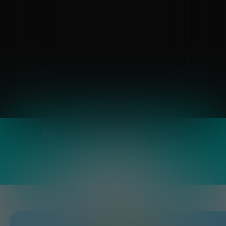
FLOOR PLANS
APPLY
NOW
Overview
SPECIAL
OFFERS