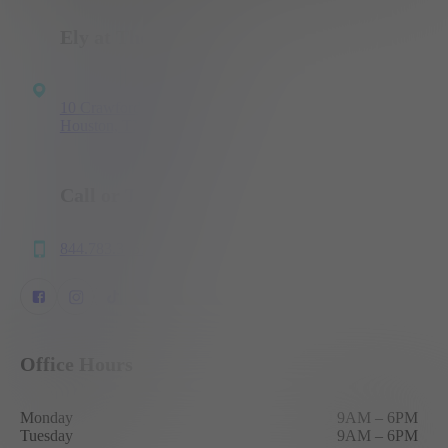
Ely at The Ballpark
10 Crawford St
Houston, TX 77002
Call or Text
844.783.3151
Office Hours
Monday
9AM
–
6PM
Tuesday
9AM
–
6PM