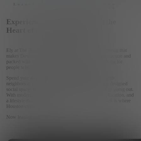
Luxury Apartment in Downtown
Houston
Experience Elevated Living in the
Heart of Downtown Houston
Ely at The Ballpark puts you in the middle of everything that
makes Downtown Houston exciting. Steps from the action and
packed with standout amenities, this is apartment living for
people who want more from where they live.
Spend your days by the resort-style pool, connect with
neighbors at resident events, and enjoy thoughtfully designed
social spaces that make staying in just as appealing as going out.
With modern apartment homes, a prime downtown location, and
a lifestyle that never slows down, Ely at The Ballpark is where
Houston comes to life.
Now leasing and move-in ready.