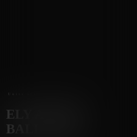
Units staring at $1525
ELY AT THE
BALLPARK