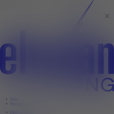
Blog
Member Login
Find a Property