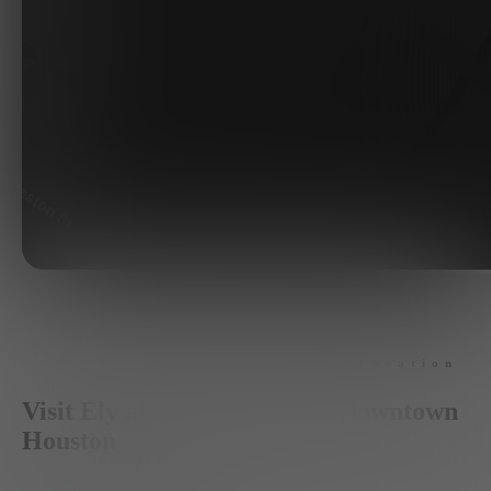
Location
Visit Ely at The Ballpark in Downtown
Houston