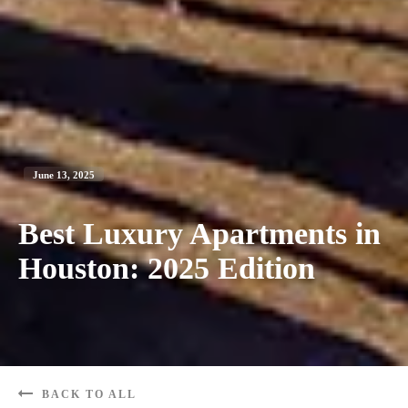
June 13, 2025
Best Luxury Apartments in
Houston: 2025 Edition
BACK TO ALL