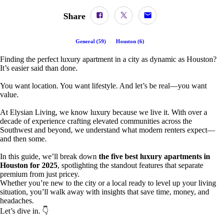
Share
General
(
59
)
Houston
(
6
)
Finding the perfect luxury apartment in a city as dynamic as Houston?
It’s easier said than done.
You want location. You want lifestyle. And let’s be real—you want
value.
At Elysian Living, we know luxury because we live it. With over a
decade of experience crafting elevated communities across the
Southwest and beyond, we understand what modern renters expect—
and then some.
In this guide, we’ll break down
the five best luxury apartments in
Houston for 2025
, spotlighting the standout features that separate
premium from just pricey.
Whether you’re new to the city or a local ready to level up your living
situation, you’ll walk away with insights that save time, money, and
headaches.
Let’s dive in. 👇