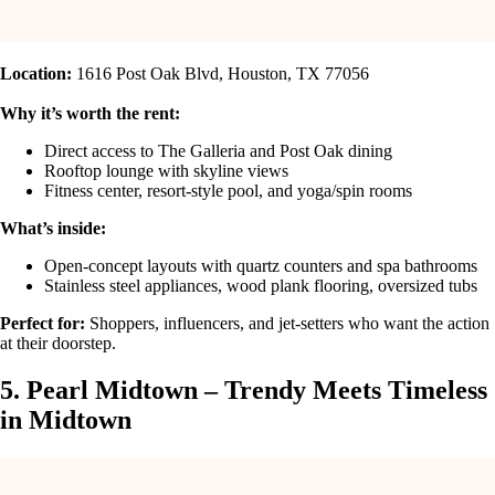
Location:
1616 Post Oak Blvd, Houston, TX 77056
Why it’s worth the rent:
Direct access to The Galleria and Post Oak dining
Rooftop lounge with skyline views
Fitness center, resort-style pool, and yoga/spin rooms
What’s inside:
Open-concept layouts with quartz counters and spa bathrooms
Stainless steel appliances, wood plank flooring, oversized tubs
Perfect for:
Shoppers, influencers, and jet-setters who want the action
at their doorstep.
5. Pearl Midtown – Trendy Meets Timeless
in Midtown