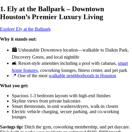
1. Ely at the Ballpark – Downtown
Houston’s Premier Luxury Living
Explore Ely at the Ballpark
Why it stands out:
🏙️ Unbeatable Downtown location—walkable to Daikin Park,
Discovery Green, and local nightlife
🛋️ Resort-style amenities including a pool with cabanas,
smart
home features
, coworking lounges, fitness center, and pet park
📍 One of the most
walkable neighborhoods in Houston
What you get:
Spacious 1-3 bedroom layouts with high-end finishes
Skyline views from private balconies
Smart thermostats, in-unit washers/dryers, walk-in closets
Electric vehicle charging, secure parking, and co-working
lounges
Savings tip:
Ditch the gym, coworking membership, and pet daycare.