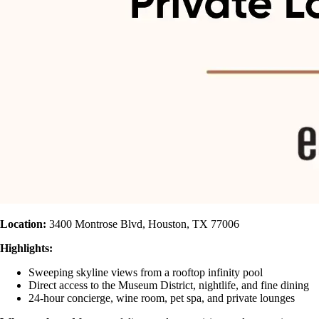
Location:
3400 Montrose Blvd, Houston, TX 77006
Highlights:
Sweeping skyline views from a rooftop infinity pool
Direct access to the Museum District, nightlife, and fine dining
24-hour concierge, wine room, pet spa, and private lounges