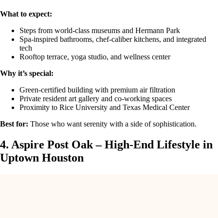
What to expect:
Steps from world-class museums and Hermann Park
Spa-inspired bathrooms, chef-caliber kitchens, and integrated
tech
Rooftop terrace, yoga studio, and wellness center
Why it’s special:
Green-certified building with premium air filtration
Private resident art gallery and co-working spaces
Proximity to Rice University and Texas Medical Center
Best for:
Those who want serenity with a side of sophistication.
4. Aspire Post Oak – High-End Lifestyle in
Uptown Houston