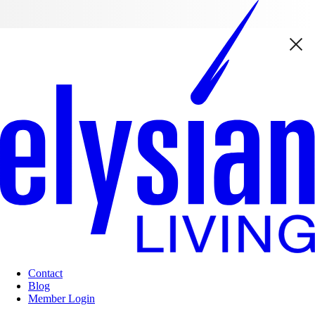
Contact
Blog
Member Login