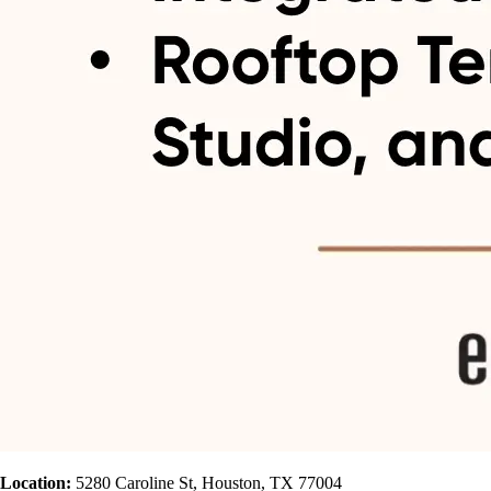
Location:
5280 Caroline St, Houston, TX 77004