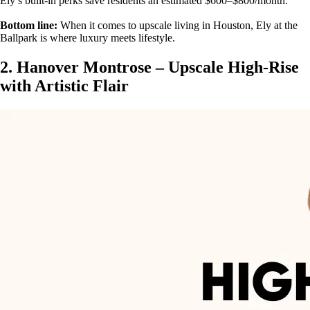
Ely’s built-in perks save residents an estimated $600–$800/month.
Bottom line:
When it comes to upscale living in Houston, Ely at the
Ballpark is where luxury meets lifestyle.
2. Hanover Montrose – Upscale High-Rise
with Artistic Flair