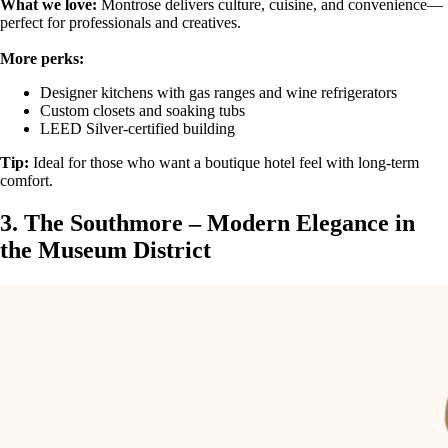
What we love:
Montrose delivers culture, cuisine, and convenience—
perfect for professionals and creatives.
More perks:
Designer kitchens with gas ranges and wine refrigerators
Custom closets and soaking tubs
LEED Silver-certified building
Tip:
Ideal for those who want a boutique hotel feel with long-term
comfort.
3. The Southmore – Modern Elegance in
the Museum District