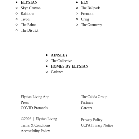
ELYSIAN
ELY
Skye Canyon
The Ballpark
Rainbow
Fremont
Tivoli
Craig
The Palms
The Gramercy
The District
AINSLEY
The Collective
HOMES BY ELYSIAN
Cadence
Elysian Living App
The Calida Group
Press
Partners
COVID Protocols
Careers
©
2026
| Elysian Living.
Privacy Policy
Terms & Conditions
CCPA Privacy Notice
Accessibility Policy