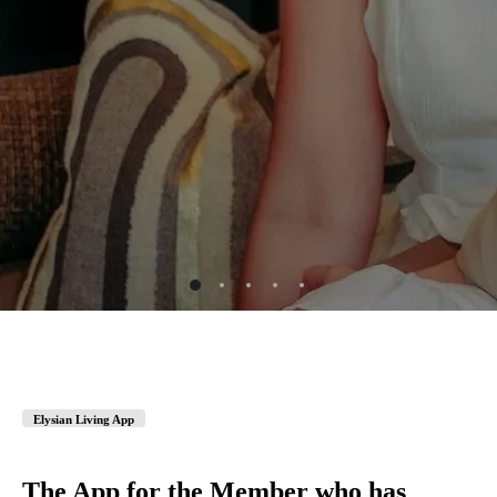
Elysian Living App
The App for the Member who has