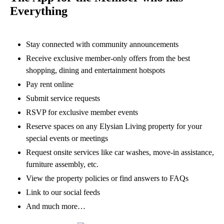
Everything
Stay connected with community announcements
Receive exclusive member-only offers from the best
shopping, dining and entertainment hotspots
Pay rent online
Submit service requests
RSVP for exclusive member events
Reserve spaces on any Elysian Living property for your
special events or meetings
Request onsite services like car washes, move-in assistance,
furniture assembly, etc.
View the property policies or find answers to FAQs
Link to our social feeds
And much more…