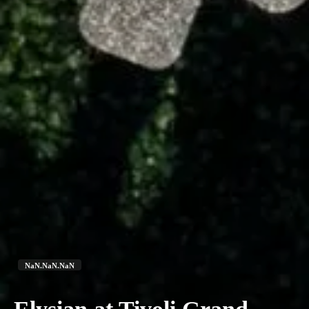
NaN.NaN.NaN