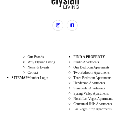
Our Brands
FIND A PROPERTY
Why Elysian Living
Studio Apartments
News & Events
One Bedroom Apartments
Contact
Two Bedroom Apartments
SITEMAP
Member Login
Three Bedroom Apartments
Henderson Apartments
Summerlin Apartments
Spring Valley Apartments
North Las Vegas Apartments
Centennial Hills Apartments
Las Vegas Strip Apartments