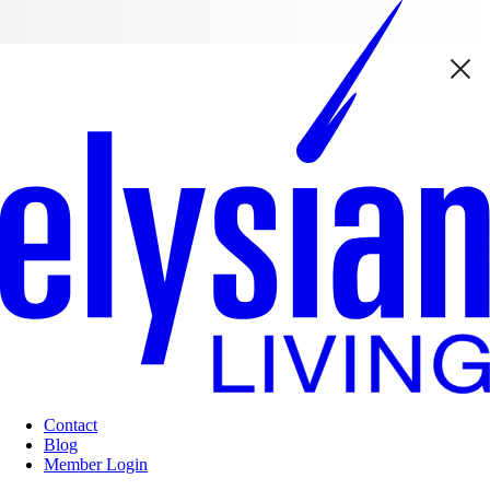
Contact
Blog
Member Login