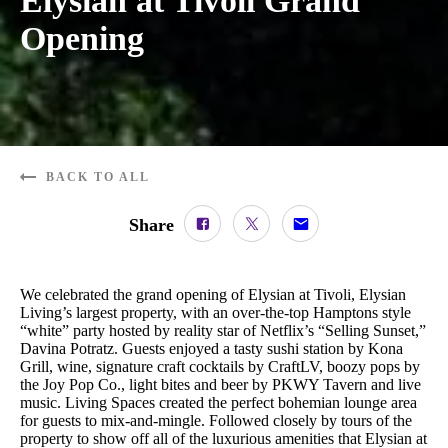
Elysian at Tivoli Grand
Opening
BACK TO ALL
Share
We celebrated the grand opening of Elysian at Tivoli, Elysian
Living’s largest property, with an over-the-top Hamptons style
“white” party hosted by reality star of Netflix’s “Selling Sunset,”
Davina Potratz. Guests enjoyed a tasty sushi station by Kona
Grill, wine, signature craft cocktails by CraftLV, boozy pops by
the Joy Pop Co., light bites and beer by PKWY Tavern and live
music. Living Spaces created the perfect bohemian lounge area
for guests to mix-and-mingle. Followed closely by tours of the
property to show off all of the luxurious amenities that Elysian at