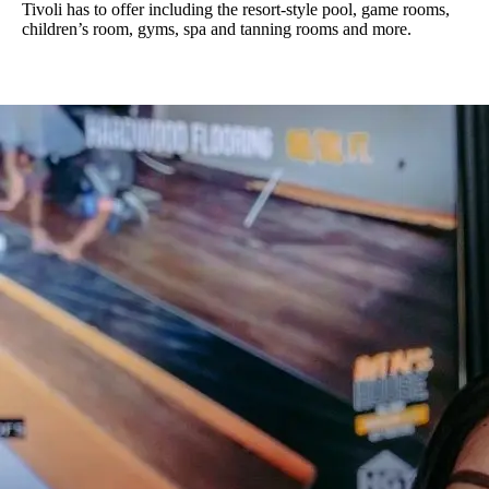
Tivoli has to offer including the resort-style pool, game rooms,
children’s room, gyms, spa and tanning rooms and more.