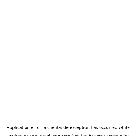
Application error: a
client
-side exception has occurred while
loading
www.elysianliving.com
(see the
browser console
for