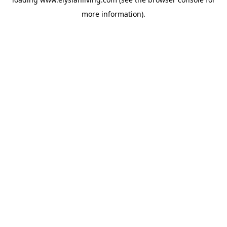
more information).