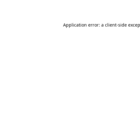
Application error: a
client
-side exce