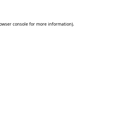
owser console
for more information).