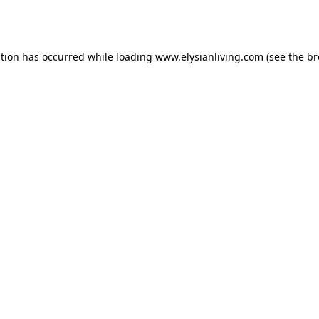
ption has occurred while loading
www.elysianliving.com
(see the
br