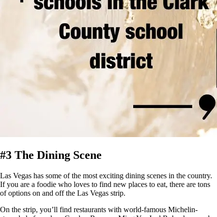
#3 The Dining Scene
Las Vegas has some of the most exciting dining scenes in the country.
If you are a foodie who loves to find new places to eat, there are tons
of options on and off the Las Vegas strip.
On the strip, you’ll find restaurants with world-famous Michelin-