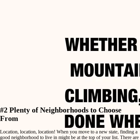
#2 Plenty of Neighborhoods to Choose
From
Location, location, location! When you move to a new state, finding a
good neighborhood to live in might be at the top of your list. There are