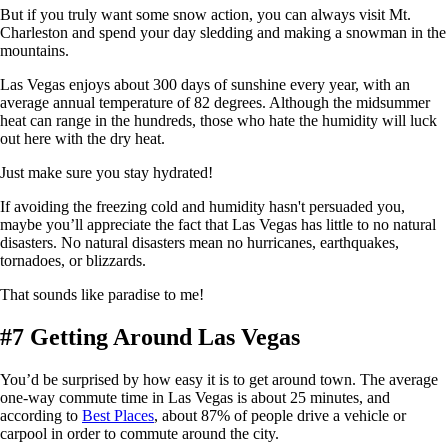
But if you truly want some snow action, you can always visit Mt.
Charleston and spend your day sledding and making a snowman in the
mountains.
Las Vegas enjoys about 300 days of sunshine every year, with an
average annual temperature of 82 degrees. Although the midsummer
heat can range in the hundreds, those who hate the humidity will luck
out here with the dry heat.
Just make sure you stay hydrated!
If avoiding the freezing cold and humidity hasn't persuaded you,
maybe you’ll appreciate the fact that Las Vegas has little to no natural
disasters. No natural disasters mean no hurricanes, earthquakes,
tornadoes, or blizzards.
That sounds like paradise to me!
#7 Getting Around Las Vegas
You’d be surprised by how easy it is to get around town. The average
one-way commute time in Las Vegas is about 25 minutes, and
according to
Best Places
, about 87% of people drive a vehicle or
carpool in order to commute around the city.