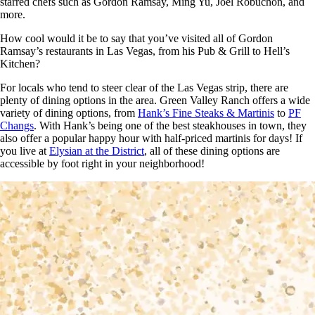
starred chefs such as Gordon Ramsay, Ming Yu, Joel Robuchon, and
more.
How cool would it be to say that you’ve visited all of Gordon
Ramsay’s restaurants in Las Vegas, from his Pub & Grill to Hell’s
Kitchen?
For locals who tend to steer clear of the Las Vegas strip, there are
plenty of dining options in the area. Green Valley Ranch offers a wide
variety of dining options, from
Hank’s Fine Steaks & Martinis
to
PF
Changs
. With Hank’s being one of the best steakhouses in town, they
also offer a popular happy hour with half-priced martinis for days! If
you live at
Elysian at the District
, all of these dining options are
accessible by foot right in your neighborhood!