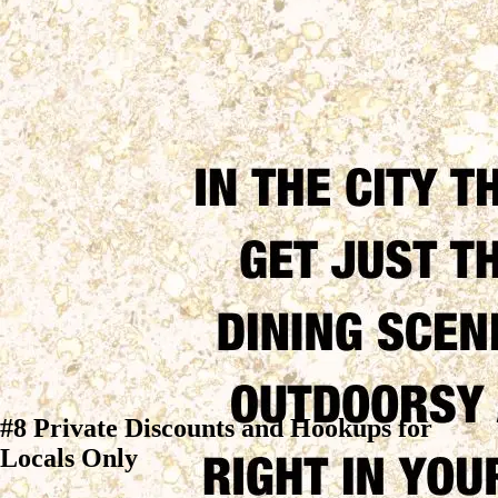
#8 Private Discounts and Hookups for
Locals Only