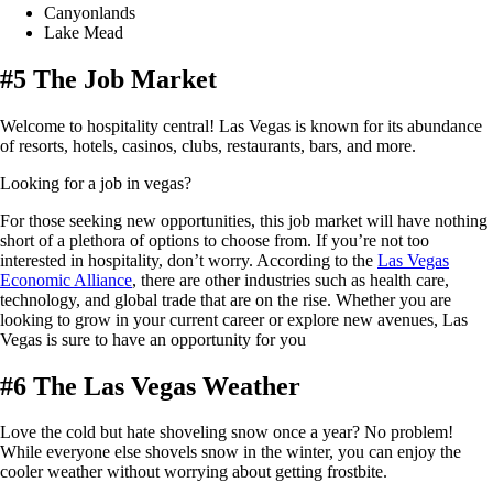
Canyonlands
Lake Mead
#5 The Job Market
Welcome to hospitality central! Las Vegas is known for its abundance
of resorts, hotels, casinos, clubs, restaurants, bars, and more.
Looking for a job in vegas?
For those seeking new opportunities, this job market will have nothing
short of a plethora of options to choose from. If you’re not too
interested in hospitality, don’t worry. According to the
Las Vegas
Economic Alliance
, there are other industries such as health care,
technology, and global trade that are on the rise. Whether you are
looking to grow in your current career or explore new avenues, Las
Vegas is sure to have an opportunity for you
#6 The Las Vegas Weather
Love the cold but hate shoveling snow once a year? No problem!
While everyone else shovels snow in the winter, you can enjoy the
cooler weather without worrying about getting frostbite.