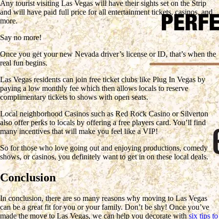
Any tourist visiting Las Vegas will have their sights set on the Strip
and will have paid full price for all entertainment tickets, casinos, and
more.
Say no more!
Once you get your new Nevada driver’s license or ID, that’s when the
real fun begins.
Las Vegas residents can join free ticket clubs like Plug In Vegas by
paying a low monthly fee which then allows locals to reserve
complimentary tickets to shows with open seats.
Local neighborhood Casinos such as Red Rock Casino or Silverton
also offer perks to locals by offering a free players card. You’ll find
many incentives that will make you feel like a VIP!
So for those who love going out and enjoying productions, comedy
shows, or casinos, you definitely want to get in on these local deals.
Conclusion
In conclusion, there are so many reasons why moving to Las Vegas
can be a great fit for you or your family. Don’t be shy! Once you’ve
made the move to Las Vegas, we can help you decorate with
six tips to