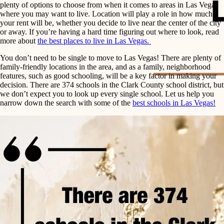
plenty of options to choose from when it comes to areas in Las Vegas
where you may want to live. Location will play a role in how much
your rent will be, whether you decide to live near the center of the city
or away. If you’re having a hard time figuring out where to look, read
more about
the best places to live in Las Vegas.
You don’t need to be single to move to Las Vegas! There are plenty of
family-friendly locations in the area, and as a family, neighborhood
features, such as good schooling, will be a key factor in making your
decision. There are 374 schools in the Clark County school district, but
we don’t expect you to look up every single school. Let us help you
narrow down the search with some of the
best schools in Las Vegas!