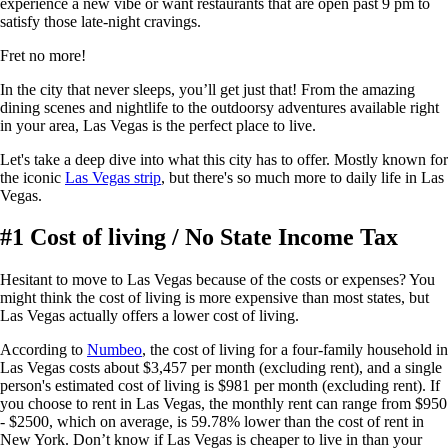
experience a new vibe or want restaurants that are open past 9 pm to
satisfy those late-night cravings.
Fret no more!
In the city that never sleeps, you’ll get just that! From the amazing
dining scenes and nightlife to the outdoorsy adventures available right
in your area, Las Vegas is the perfect place to live.
Let's take a deep dive into what this city has to offer. Mostly known for
the iconic
Las Vegas strip
, but there's so much more to daily life in Las
Vegas.
#1 Cost of living / No State Income Tax
Hesitant to move to Las Vegas because of the costs or expenses? You
might think the cost of living is more expensive than most states, but
Las Vegas actually offers a lower cost of living.
According to
Numbeo
, the cost of living for a four-family household in
Las Vegas costs about $3,457 per month (excluding rent), and a single
person's estimated cost of living is $981 per month (excluding rent). If
you choose to rent in Las Vegas, the monthly rent can range from $950
- $2500, which on average, is 59.78% lower than the cost of rent in
New York. Don’t know if Las Vegas is cheaper to live in than your