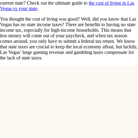
current state? Check out the ultimate guide to
the cost of living in Las
Vegas vs your state
.
You thought the cost of living was good? Well, did you know that Las
Vegas has no state income taxes? There are benefits to having no state
income tax, especially for high-income households. This means that
less money will come out of your paycheck, and when tax season
comes around, you only have to submit a federal tax return. We know
that state taxes are crucial to keep the local economy afloat, but luckily,
Las Vegas’ large gaming revenue and gambling taxes compensate for
the lack of state taxes.