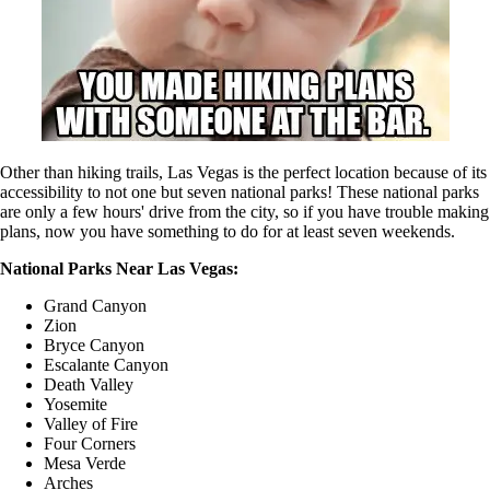
Other than hiking trails, Las Vegas is the perfect location because of its
accessibility to not one but seven national parks! These national parks
are only a few hours' drive from the city, so if you have trouble making
plans, now you have something to do for at least seven weekends.
National Parks Near Las Vegas:
Grand Canyon
Zion
Bryce Canyon
Escalante Canyon
Death Valley
Yosemite
Valley of Fire
Four Corners
Mesa Verde
Arches