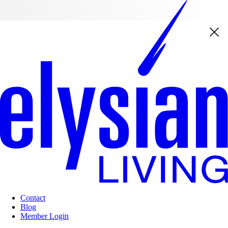
Contact
Blog
Member Login