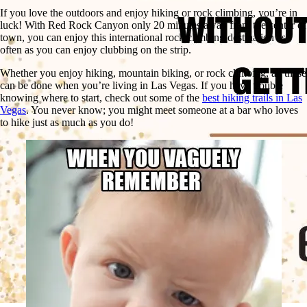
If you love the outdoors and enjoy hiking or rock climbing, you’re in
luck! With Red Rock Canyon only 20 minutes away from the center of
town, you can enjoy this international rock climbing destination as
often as you can enjoy clubbing on the strip.
Whether you enjoy hiking, mountain biking, or rock climbing, all these
can be done when you’re living in Las Vegas. If you have trouble
knowing where to start, check out some of the
best hiking trails in Las
Vegas
. You never know; you might meet someone at a bar who loves
to hike just as much as you do!