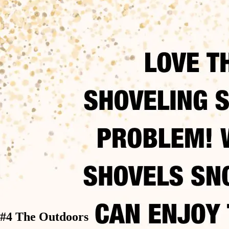
#4 The Outdoors