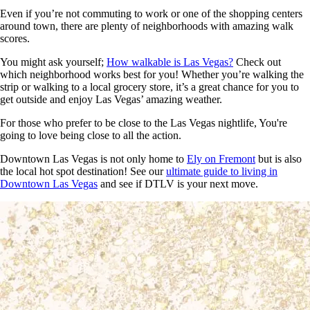
Even if you’re not commuting to work or one of the shopping centers
around town, there are plenty of neighborhoods with amazing walk
scores.
You might ask yourself;
How walkable is Las Vegas?
Check out
which neighborhood works best for you! Whether you’re walking the
strip or walking to a local grocery store, it’s a great chance for you to
get outside and enjoy Las Vegas’ amazing weather.
For those who prefer to be close to the Las Vegas nightlife, You're
going to love being close to all the action.
Downtown Las Vegas is not only home to
Ely
on Fremont
but is also
the local hot spot destination! See our
ultimate guide to living in
Downtown Las Vegas
and see if DTLV is your next move.