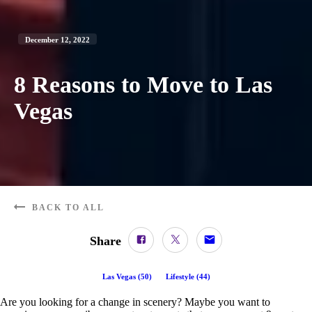
December 12, 2022
8 Reasons to Move to Las
Vegas
BACK TO ALL
Share
Las Vegas
(
50
)
Lifestyle
(
44
)
Are you looking for a change in scenery? Maybe you want to