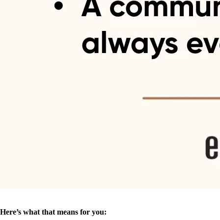
Here’s what that means for you: