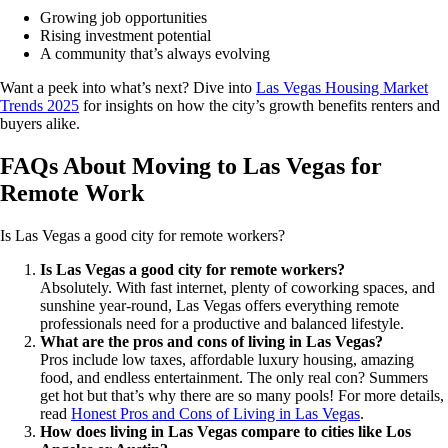
Growing job opportunities
Rising investment potential
A community that’s always evolving
Want a peek into what’s next? Dive into
Las Vegas Housing Market
Trends 2025
for insights on how the city’s growth benefits renters and
buyers alike.
FAQs About Moving to Las Vegas for
Remote Work
Is Las Vegas a good city for remote workers?
Is Las Vegas a good city for remote workers?
Absolutely. With fast internet, plenty of coworking spaces, and
sunshine year-round, Las Vegas offers everything remote
professionals need for a productive and balanced lifestyle.
What are the pros and cons of living in Las Vegas?
Pros include low taxes, affordable luxury housing, amazing
food, and endless entertainment. The only real con? Summers
get hot but that’s why there are so many pools! For more details,
read
Honest Pros and Cons of Living in Las Vegas
.
How does living in Las Vegas compare to cities like Los