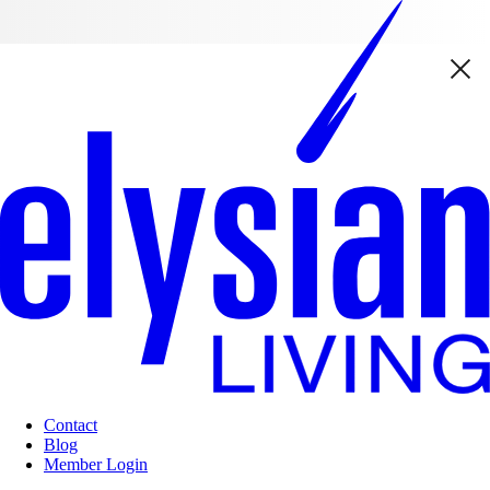
Contact
Blog
Member Login