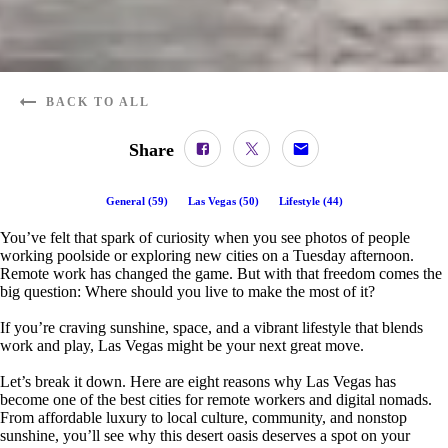
BACK TO ALL
Share
General
(
59
)
Las Vegas
(
50
)
Lifestyle
(
44
)
You’ve felt that spark of curiosity when you see photos of people
working poolside or exploring new cities on a Tuesday afternoon.
Remote work has changed the game. But with that freedom comes the
big question: Where should you live to make the most of it?
If you’re craving sunshine, space, and a vibrant lifestyle that blends
work and play, Las Vegas might be your next great move.
Let’s break it down. Here are eight reasons why Las Vegas has
become one of the best cities for remote workers and digital nomads.
From affordable luxury to local culture, community, and nonstop
sunshine, you’ll see why this desert oasis deserves a spot on your