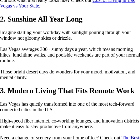
Curious what that really looks like? Check out
Cost of Living in Las
Vegas vs Your State
.
2. Sunshine All Year Long
Imagine starting your workday with sunlight pouring through your
window not gloomy skies or drizzle.
Las Vegas averages 300+ sunny days a year, which means morning
hikes, lunchtime walks, and poolside weekends are part of your normal
routine.
Those bright desert days do wonders for your mood, motivation, and
mental clarity.
3. Modern Living That Fits Remote Work
Las Vegas has quietly transformed into one of the most tech-forward,
connected cities in the U.S.
High-speed fiber internet, co-working lounges, and innovation districts
make it easy to stay productive from anywhere.
Need a change of scenery from your home office? Check out
The Best