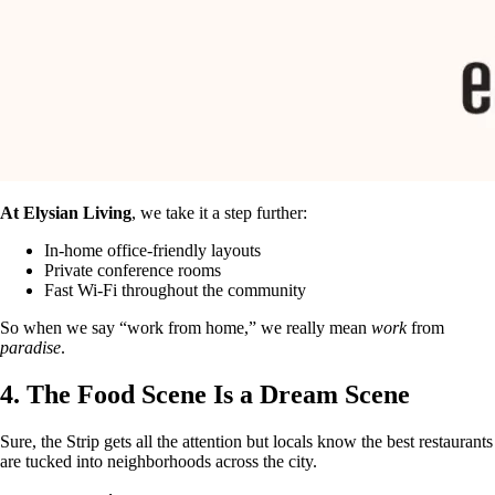
At Elysian Living
, we take it a step further:
In-home office-friendly layouts
Private conference rooms
Fast Wi-Fi throughout the community
So when we say “work from home,” we really mean
work
from
paradise
.
4. The Food Scene Is a Dream Scene
Sure, the Strip gets all the attention but locals know the best restaurants
are tucked into neighborhoods across the city.