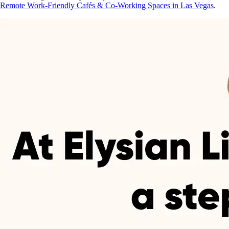
Remote Work-Friendly Cafés & Co-Working Spaces in Las Vegas
.