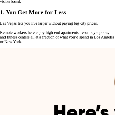
vision board.
1. You Get More for Less
Las Vegas lets you live larger without paying big-city prices.
Remote workers here enjoy high-end apartments, resort-style pools,
and fitness centers all at a fraction of what you’d spend in Los Angeles
or New York.