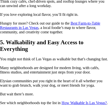
Think cozy cafés, chef-driven spots, and rooftop lounges where you
can unwind after a long workday.
If you love exploring local flavor, you’ll fit right in.
Hungry for more? Check out our guide to the
Best Farm-to-Table
Restaurants in Las Vegas
, a local foodie’s map to where flavor,
community, and creativity come together.
5. Walkability and Easy Access to
Everything
You might not think of Las Vegas as walkable but that’s changing fast.
Many neighborhoods are designed for modern living, with cafés,
fitness studios, and entertainment just steps from your door.
Elysian communities put you right in the heart of it all whether you
want to grab brunch, walk your dog, or meet friends for yoga.
But wait there’s more.
See which neighborhoods top the list in
How Walkable Is Las Vegas?
.