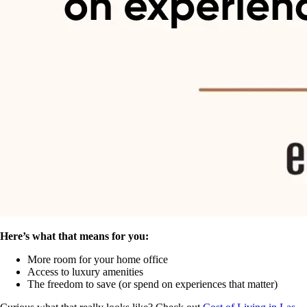
Here’s what that means for you:
More room for your home office
Access to luxury amenities
The freedom to save (or spend on experiences that matter)