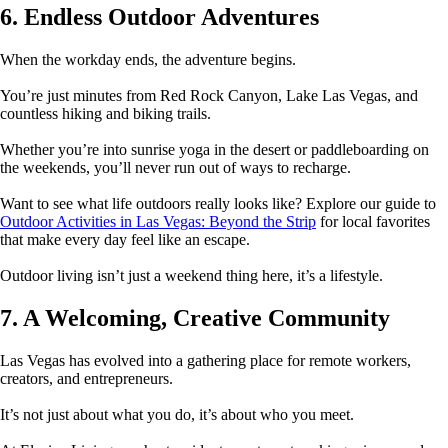
6. Endless Outdoor Adventures
When the workday ends, the adventure begins.
You’re just minutes from Red Rock Canyon, Lake Las Vegas, and
countless hiking and biking trails.
Whether you’re into sunrise yoga in the desert or paddleboarding on
the weekends, you’ll never run out of ways to recharge.
Want to see what life outdoors really looks like? Explore our guide to
Outdoor Activities in Las Vegas: Beyond the Strip
for local favorites
that make every day feel like an escape.
Outdoor living isn’t just a weekend thing here, it’s a lifestyle.
7. A Welcoming, Creative Community
Las Vegas has evolved into a gathering place for remote workers,
creators, and entrepreneurs.
It’s not just about what you do, it’s about who you meet.