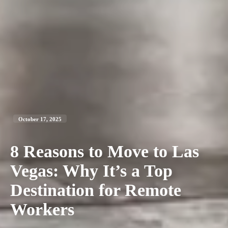
October 17, 2025
8 Reasons to Move to Las
Vegas: Why It’s a Top
Destination for Remote
Workers