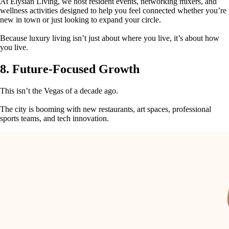
At Elysian Living, we host resident events, networking mixers, and
wellness activities designed to help you feel connected whether you’re
new in town or just looking to expand your circle.
Because luxury living isn’t just about where you live, it’s about how
you live.
8. Future-Focused Growth
This isn’t the Vegas of a decade ago.
The city is booming with new restaurants, art spaces, professional
sports teams, and tech innovation.