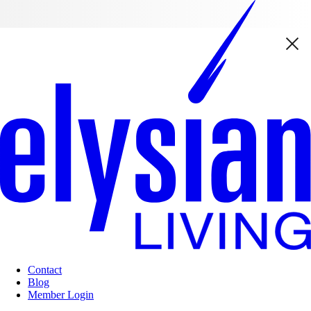
Contact
Blog
Member Login