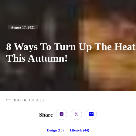
August 17, 2021
8 Ways To Turn Up The Heat
This Autumn!
BACK TO ALL
Share
Design
(
13
)
Lifestyle
(
44
)