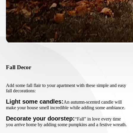
Fall Decor
Add some fall flair to your apartment with these simple and easy
fall decorations:
Light some candles:
An autumn-scented candle will
make your house smell incredible while adding some ambiance.
Decorate your doorstep:
“Fall” in love every time
you arrive home by adding some pumpkins and a festive wreath.