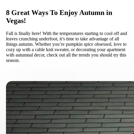
8 Great Ways To Enjoy Autumn in
Vegas!
Fall is finally here! With the temperatures starting to cool off and
leaves crunching underfoot, it’s time to take advantage of all
things autumn. Whether you’re pumpkin spice obsessed, love to
cozy up with a cable knit sweater, or decorating your apartment
with autumnal decor, check out all the trends you should try this
season.