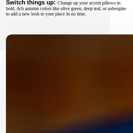
Switch things up:
Change up your accent pillows in
bold, rich autumn colors like olive green, deep teal, or aubergine
to add a new look to your place in no time.