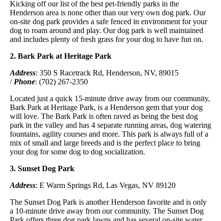
Kicking off our list of the best pet-friendly parks in the
Henderson area is none other than our very own dog park. Our
on-site dog park provides a safe fenced in environment for your
dog to roam around and play. Our dog park is well maintained
and includes plenty of fresh grass for your dog to have fun on.
2. Bark Park at Heritage Park
Address
: 350 S Racetrack Rd, Henderson, NV, 89015
/
Phone
: (702) 267-2350
Located just a quick 15-minute drive away from our community,
Bark Park at Heritage Park, is a Henderson gem that your dog
will love. The Bark Park is often raved as being the best dog
park in the valley and has 4 separate running areas, dog watering
fountains, agility courses and more. This park is always full of a
mix of small and large breeds and is the perfect place to bring
your dog for some dog to dog socialization.
3. Sunset Dog Park
Address
: E Warm Springs Rd, Las Vegas, NV 89120
The Sunset Dog Park is another Henderson favorite and is only
a 10-minute drive away from our community. The Sunset Dog
Park offers three dog park lawns and has several on-site water