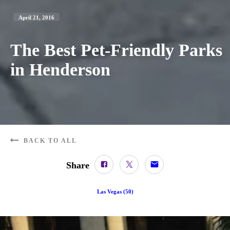
April 21, 2016
The Best Pet-Friendly Parks
in Henderson
BACK TO ALL
Share
Las Vegas
(
50
)