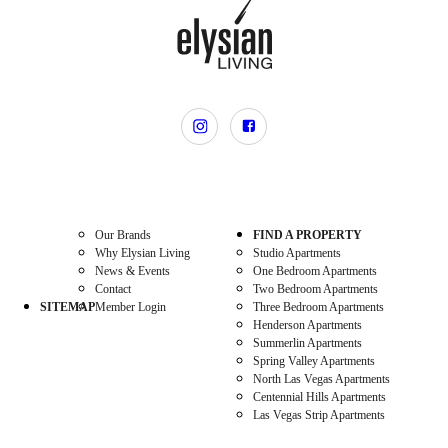
Our Brands
FIND A PROPERTY
Why Elysian Living
Studio Apartments
News & Events
One Bedroom Apartments
Contact
Two Bedroom Apartments
SITEMAP
Member Login
Three Bedroom Apartments
Henderson Apartments
Summerlin Apartments
Spring Valley Apartments
North Las Vegas Apartments
Centennial Hills Apartments
Las Vegas Strip Apartments