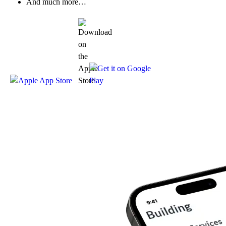
And much more…