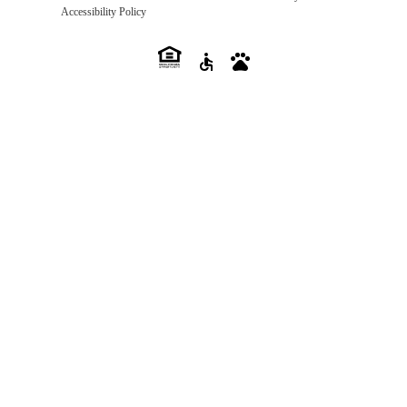
Accessibility Policy