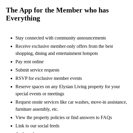
The App for the Member who has
Everything
Stay connected with community announcements
Receive exclusive member-only offers from the best
shopping, dining and entertainment hotspots
Pay rent online
Submit service requests
RSVP for exclusive member events
Reserve spaces on any Elysian Living property for your
special events or meetings
Request onsite services like car washes, move-in assistance,
furniture assembly, etc.
View the property policies or find answers to FAQs
Link to our social feeds