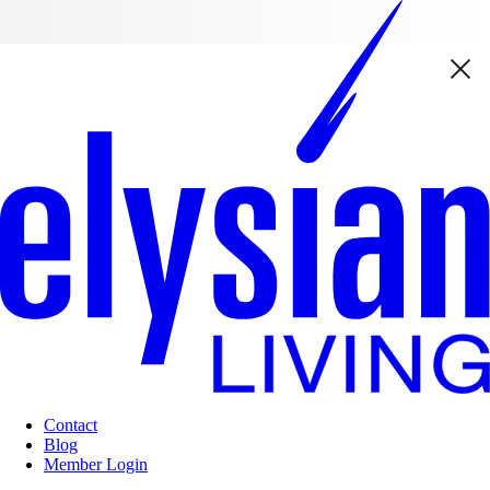
Contact
Blog
Member Login