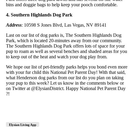
bins and doggie bags to help keep your pooch comfortable.
4. Southern Highlands Dog Park
Address
: 10598 S Jones Blvd, Las Vegas, NV 89141
Last on our list of dog parks is, The Southern Highlands Dog
Park, which is located 20-minutes away from our community.
The Southern Highlands Dog Park offers lots of space for your
pup to roam as well as several benches and shaded areas for you
to keep out of the heat and watch your dog play from.
We hope our list of pet-friendly parks helps you bond even more
with your fur child this National Pet Parent Day! With that said,
what Henderson dog parks from our list do you plan on taking
your pup to this week? Let us know in the comments below or
on Twitter at @ElysianDistrict. Happy National Pet Parent Day
?!
Elysian Living App