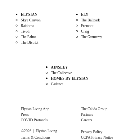
ELYSIAN
ELY
Skye Canyon
The Ballpark
Rainbow
Fremont
Tivoli
Craig
The Palms
The Gramercy
The District
AINSLEY
The Collective
HOMES BY ELYSIAN
Cadence
Elysian Living App
The Calida Group
Press
Partners
COVID Protocols
Careers
©
2026
| Elysian Living.
Privacy Policy
Terms & Conditions
CCPA Privacy Notice