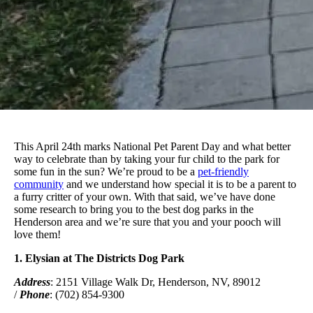
This April 24th marks National Pet Parent Day and what better
way to celebrate than by taking your fur child to the park for
some fun in the sun? We’re proud to be a
pet-friendly
community
and we understand how special it is to be a parent to
a furry critter of your own. With that said, we’ve have done
some research to bring you to the best dog parks in the
Henderson area and we’re sure that you and your pooch will
love them!
1. Elysian at The Districts Dog Park
Address
: 2151 Village Walk Dr, Henderson, NV, 89012
/
Phone
: (702) 854-9300