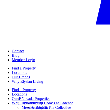
Contact
Blog
Member Login
Find a Property
Locations
Our Brands
Why Elysian Living
Find a Property
Locations
Our Brands
Nevada Properties
Why Elysian Living
Elysian
Elysian Homes at Cadence
Member Benefits
Ainsley at The Collective
Skye Canyon