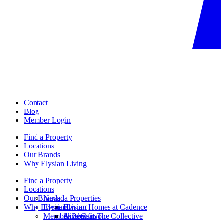
Contact
Blog
Member Login
Find a Property
Locations
Our Brands
Why Elysian Living
Find a Property
Locations
Our Brands
Nevada Properties
Why Elysian Living
Elysian
Elysian Homes at Cadence
Member Benefits
Ainsley at The Collective
Skye Canyon