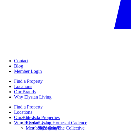
Contact
Blog
Member Login
Find a Property
Locations
Our Brands
Why Elysian Living
Find a Property
Locations
Our Brands
Nevada Properties
Why Elysian Living
Elysian
Elysian Homes at Cadence
Member Benefits
Ainsley at The Collective
Skye Canyon