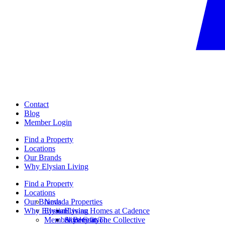
Contact
Blog
Member Login
Find a Property
Locations
Our Brands
Why Elysian Living
Find a Property
Locations
Our Brands
Nevada Properties
Why Elysian Living
Elysian
Elysian Homes at Cadence
Member Benefits
Ainsley at The Collective
Skye Canyon