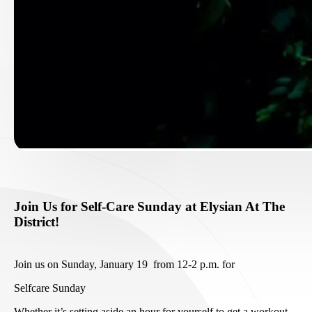
Join Us for Self-Care Sunday at Elysian At The
District!
Join us on Sunday, January 19 from 12-2 p.m. for
Selfcare Sunday
Whether it’s setting aside an hour for yourself to get a workout