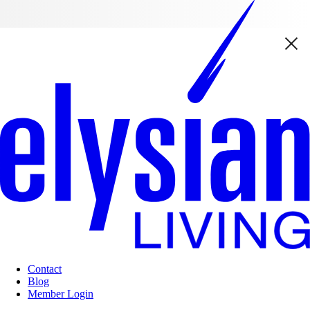
Contact
Blog
Member Login