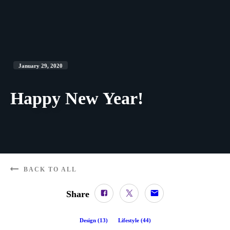
January 29, 2020
Happy New Year!
BACK TO ALL
Share
Design
(
13
)
Lifestyle
(
44
)