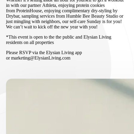
in with our partner Athleta, enjoying protein cookies
from ProteinHouse, enjoying complimentary dry-styling by
Drybar, sampling services from Humble Bee Beauty Studio or
just mingling with neighbors, our self-care Sunday is for you!
We can’t wait to kick off the new year with you!
*This event is open to the the public and Elysian Living
residents on all properties
Please RSVP via the Elysian Living app
or marketing@ElysianLiving.com