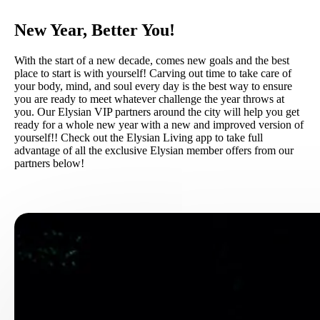
New Year, Better You!
With the start of a new decade, comes new goals and the best
place to start is with yourself! Carving out time to take care of
your body, mind, and soul every day is the best way to ensure
you are ready to meet whatever challenge the year throws at
you. Our Elysian VIP partners around the city will help you get
ready for a whole new year with a new and improved version of
yourself!! Check out the Elysian Living app to take full
advantage of all the exclusive Elysian member offers from our
partners below!