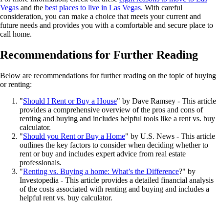
Vegas
and the
best places to live in Las Vegas.
With careful
consideration, you can make a choice that meets your current and
future needs and provides you with a comfortable and secure place to
call home.
Recommendations for Further Reading
Below are recommendations for further reading on the topic of buying
or renting:
"
Should I Rent or Buy a House
" by Dave Ramsey - This article
provides a comprehensive overview of the pros and cons of
renting and buying and includes helpful tools like a rent vs. buy
calculator.
"
Should you Rent or Buy a Home
" by U.S. News - This article
outlines the key factors to consider when deciding whether to
rent or buy and includes expert advice from real estate
professionals.
"
Renting vs. Buying a home: What’s the Difference
?" by
Investopedia - This article provides a detailed financial analysis
of the costs associated with renting and buying and includes a
helpful rent vs. buy calculator.