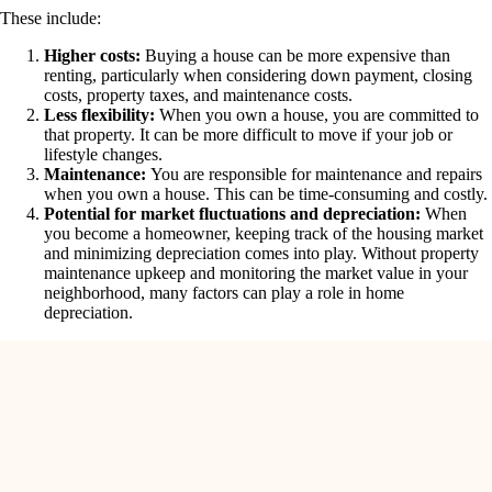
These include:
Higher costs:
Buying a house can be more expensive than
renting, particularly when considering down payment, closing
costs, property taxes, and maintenance costs.
Less flexibility:
When you own a house, you are committed to
that property. It can be more difficult to move if your job or
lifestyle changes.
Maintenance:
You are responsible for maintenance and repairs
when you own a house. This can be time-consuming and costly.
Potential for market fluctuations and depreciation:
When
you become a homeowner, keeping track of the housing market
and minimizing depreciation comes into play. Without property
maintenance upkeep and monitoring the market value in your
neighborhood, many factors can play a role in home
depreciation.