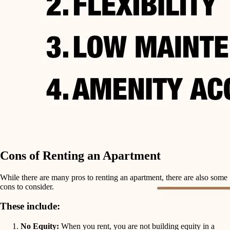
Cons of Renting an Apartment
While there are many pros to renting an apartment, there are also some
cons to consider.
These include:
No Equity:
When you rent, you are not building equity in a