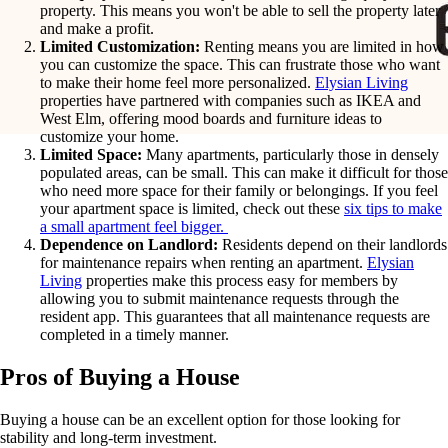
property. This means you won't be able to sell the property later
and make a profit.
Limited Customization:
Renting means you are limited in how
you can customize the space. This can frustrate those who want
to make their home feel more personalized.
Elysian Living
properties have partnered with companies such as IKEA and
West Elm, offering mood boards and furniture ideas to
customize your home.
Limited Space:
Many apartments, particularly those in densely
populated areas, can be small. This can make it difficult for those
who need more space for their family or belongings. If you feel
your apartment space is limited, check out these
six tips to make
a small apartment feel bigger.
Dependence on Landlord:
Residents depend on their landlords
for maintenance repairs when renting an apartment.
Elysian
Living
properties make this process easy for members by
allowing you to submit maintenance requests through the
resident app. This guarantees that all maintenance requests are
completed in a timely manner.
Pros of Buying a House
Buying a house can be an excellent option for those looking for
stability and long-term investment.