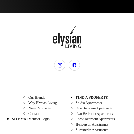
Our Brands
FIND A PROPERTY
Why Elysian Living
Studio Apartments
News & Events
One Bedroom Apartments
Contact
Two Bedroom Apartments
SITEMAP
Member Login
Three Bedroom Apartments
Henderson Apartments
Summerlin Apartments