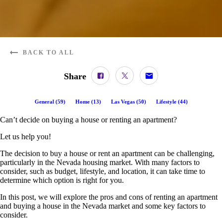
BACK TO ALL
Share
General
(
59
)
Home
(
13
)
Las Vegas
(
50
)
Lifestyle
(
44
)
Can’t decide on buying a house or renting an apartment?
Let us help you!
The decision to buy a house or rent an apartment can be challenging,
particularly in the Nevada housing market. With many factors to
consider, such as budget, lifestyle, and location, it can take time to
determine which option is right for you.
In this post, we will explore the pros and cons of renting an apartment
and buying a house in the Nevada market and some key factors to
consider.