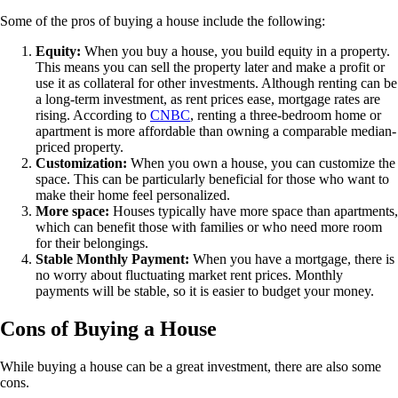
Some of the pros of buying a house include the following:
Equity:
When you buy a house, you build equity in a property.
This means you can sell the property later and make a profit or
use it as collateral for other investments. Although renting can be
a long-term investment, as rent prices ease, mortgage rates are
rising. According to
CNBC
, renting a three-bedroom home or
apartment is more affordable than owning a comparable median-
priced property.
Customization:
When you own a house, you can customize the
space. This can be particularly beneficial for those who want to
make their home feel personalized.
More space:
Houses typically have more space than apartments,
which can benefit those with families or who need more room
for their belongings.
Stable Monthly Payment:
When you have a mortgage, there is
no worry about fluctuating market rent prices. Monthly
payments will be stable, so it is easier to budget your money.
Cons of Buying a House
While buying a house can be a great investment, there are also some
cons.