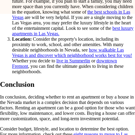
future. For example, if you plan to start a family, you may need
more space than you currently have. When considering children
in the equation, knowing what some of
the best schools in Las
Vegas
are will be very helpful. If you are a single moving to the
Las Vegas area, you may prefer the luxury lifestyle in the heart
of the entertainment capital. Look to see some of the
best luxury
apartments in Las Vegas.
Location:
Consider the property's location, including its
proximity to work, school, and other amenities. With many
desirable neighborhoods in Nevada, see
how walkable Las
Vegas is and discover which neighborhood works best for you!
Whether you decide to
live in Summerlin
or
downtown
Fremont
, you can find the ultimate guides to living in these
neighborhoods.
Conclusion
In conclusion, deciding whether to rent an apartment or buy a house in
the Nevada market is a complex decision that depends on various
factors. Renting an apartment can be a good option for those who want
flexibility, low maintenance, and lower costs. Buying a house can offer
more customization, space, and long-term investment potential.
Consider budget, lifestyle, and location to determine the best option.
For more information, check out these
eight reasons to move to Las