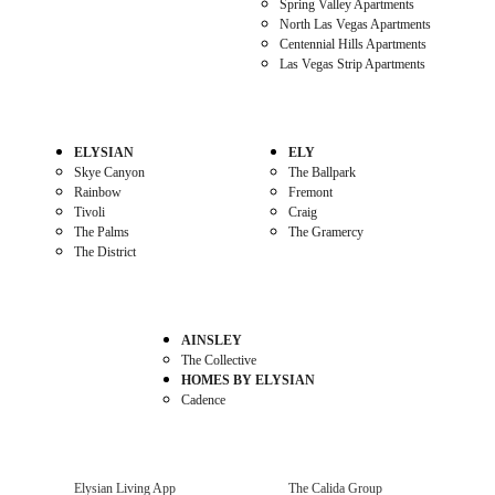
Spring Valley Apartments
North Las Vegas Apartments
Centennial Hills Apartments
Las Vegas Strip Apartments
ELYSIAN
ELY
Skye Canyon
The Ballpark
Rainbow
Fremont
Tivoli
Craig
The Palms
The Gramercy
The District
AINSLEY
The Collective
HOMES BY ELYSIAN
Cadence
Elysian Living App
The Calida Group