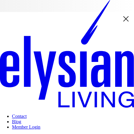
Contact
Blog
Member Login