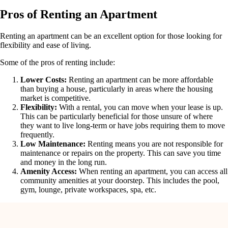
Pros of Renting an Apartment
Renting an apartment can be an excellent option for those looking for
flexibility and ease of living.
Some of the pros of renting include:
Lower Costs:
Renting an apartment can be more affordable
than buying a house, particularly in areas where the housing
market is competitive.
Flexibility:
With a rental, you can move when your lease is up.
This can be particularly beneficial for those unsure of where
they want to live long-term or have jobs requiring them to move
frequently.
Low Maintenance:
Renting means you are not responsible for
maintenance or repairs on the property. This can save you time
and money in the long run.
Amenity Access:
When renting an apartment, you can access all
community amenities at your doorstep. This includes the pool,
gym, lounge, private workspaces, spa, etc.