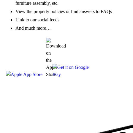
furniture assembly, etc.
View the property policies or find answers to FAQs
Link to our social feeds
And much more…