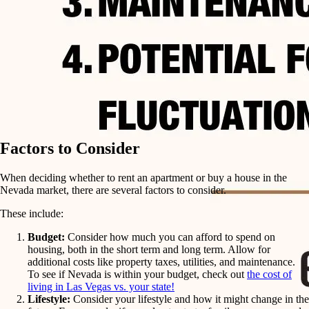
Factors to Consider
When deciding whether to rent an apartment or buy a house in the
Nevada market, there are several factors to consider.
These include:
Budget:
Consider how much you can afford to spend on
housing, both in the short term and long term. Allow for
additional costs like property taxes, utilities, and maintenance.
To see if Nevada is within your budget, check out
the cost of
living in Las Vegas vs. your state!
Lifestyle:
Consider your lifestyle and how it might change in the