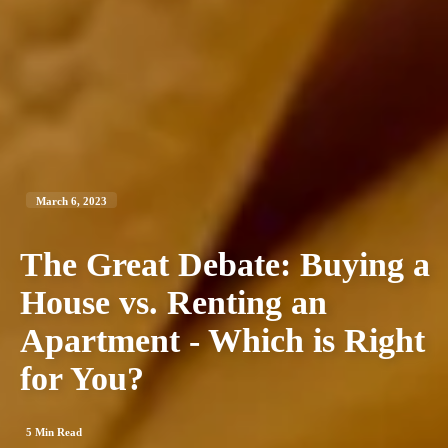
March 6, 2023
The Great Debate: Buying a
House vs. Renting an
Apartment - Which is Right
for You?
5
Min Read