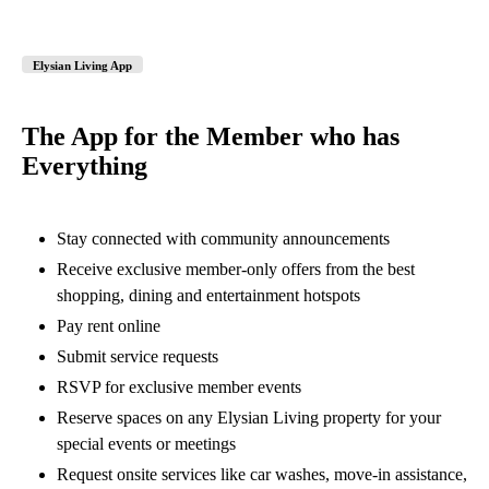
Elysian Living App
The App for the Member who has
Everything
Stay connected with community announcements
Receive exclusive member-only offers from the best
shopping, dining and entertainment hotspots
Pay rent online
Submit service requests
RSVP for exclusive member events
Reserve spaces on any Elysian Living property for your
special events or meetings
Request onsite services like car washes, move-in assistance,