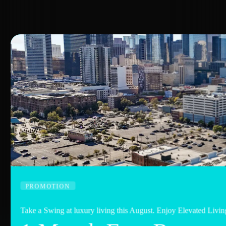
PROMOTION
Take a Swing at luxury living this August. Enjoy Elevated Livin