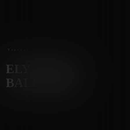
Virtual Tours
ELY AT THE
BALLPARK