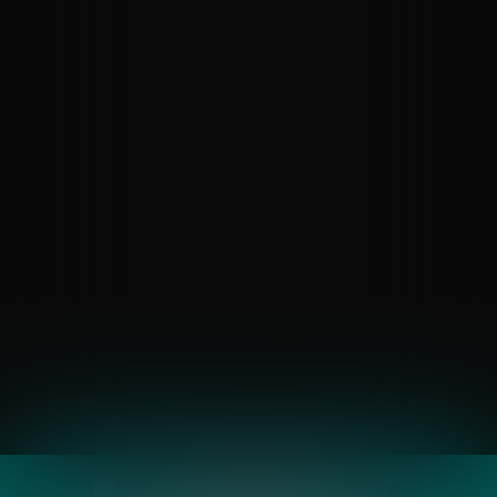
FLOOR PLANS
APPLY
NOW