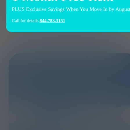
at Ely at The Ballpark
PLUS Exclusive Savings When You Move In by August 
Call for details
844.783.3151
Tour