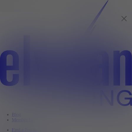
Blog
Member Login
Find a Property