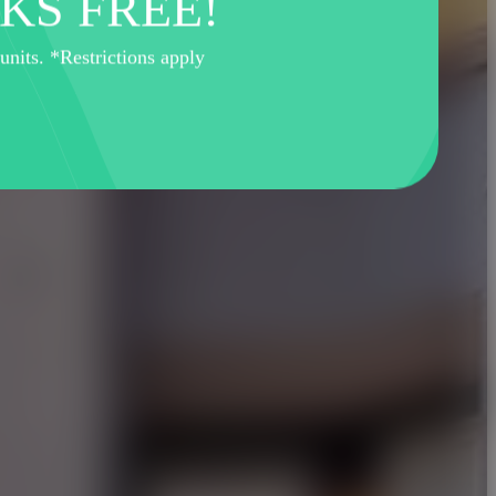
KS FREE!
its. *Restrictions apply