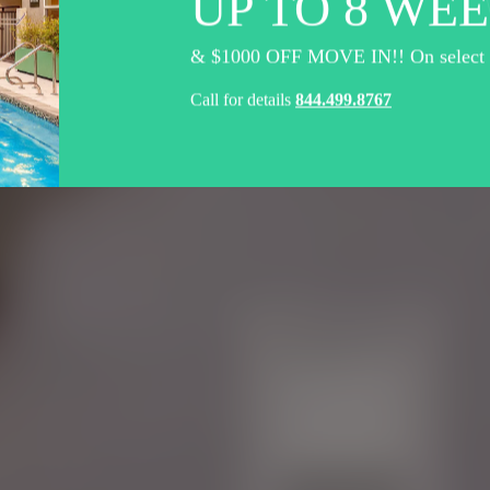
UP TO 8 WEE
& $1000 OFF MOVE IN!! On select un
Call for details
844.499.8767