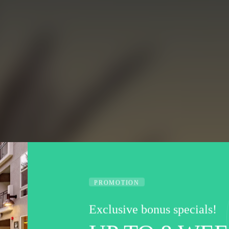
PROMOTION
Exclusive bonus specials!