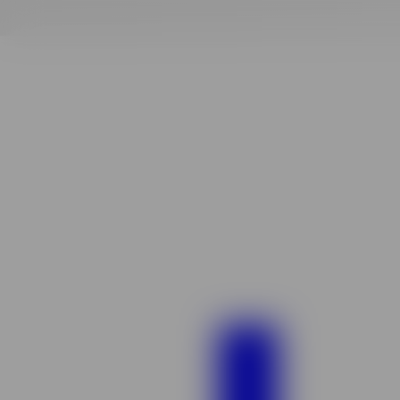
Finding
your
vibe
match!