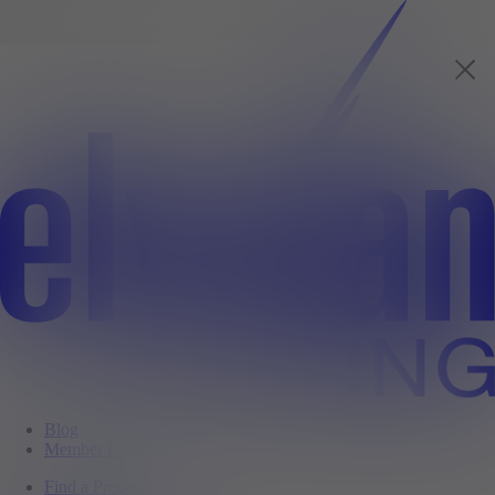
Blog
Member Login
Find a Property