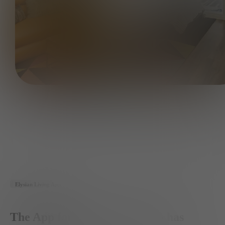
Elysian Living App
The App for the Member who has