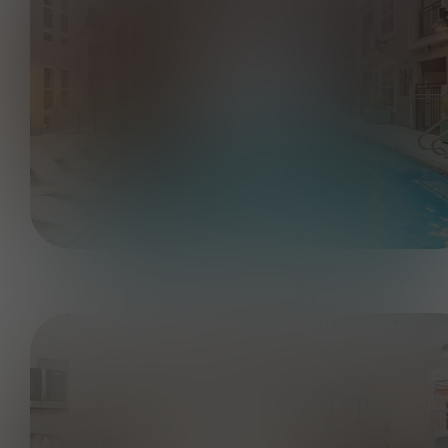
2BR, 2BA - B1 951 SF