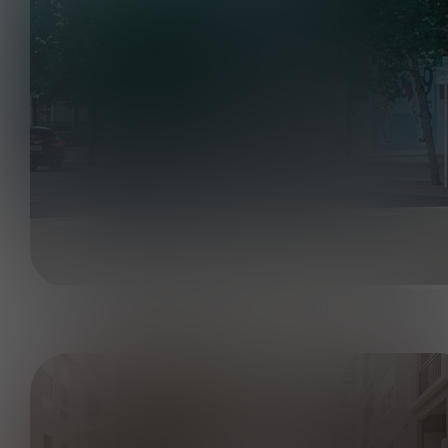
Pool Area and Courtyard