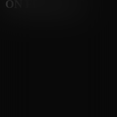
ON FREMONT