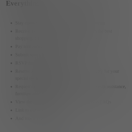
Everything
Stay connected with community announcements
Receive exclusive member-only offers from the best
shopping, dining and entertainment hotspots
Pay rent online
Submit service requests
RSVP for exclusive member events
Reserve spaces on any Elysian Living property for your
special events or meetings
Request onsite services like car washes, move-in assistance,
furniture assembly, etc.
View the property policies or find answers to FAQs
Link to our social feeds
And much more…