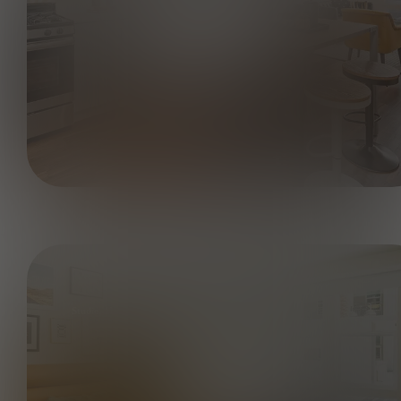
Studio, 1BA - AO 395 SF