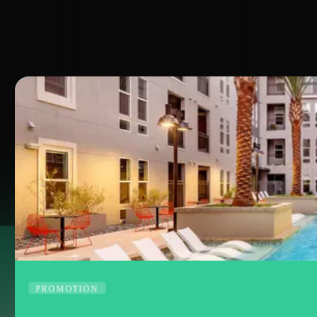
FLOOR PLANS
APPLY
NOW
Virtual Tours
PROMOTION
SPECIAL
OFFERS