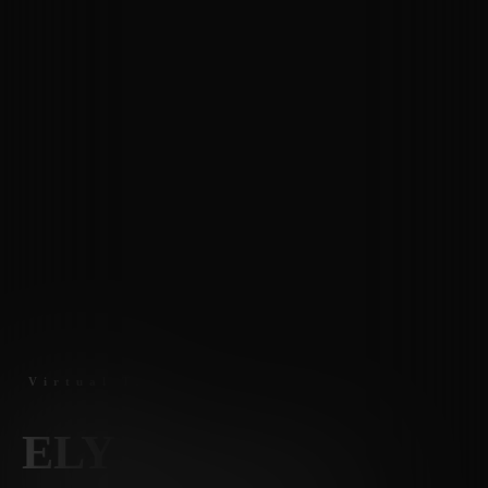
Virtual Tours
ELY