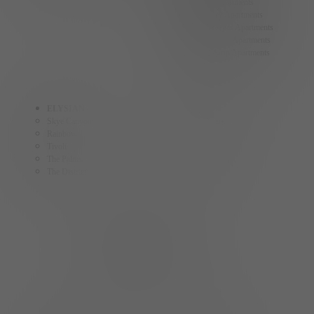
Summerlin Apartments
Spring Valley Apartments
North Las Vegas Apartments
Centennial Hills Apartments
Las Vegas Strip Apartments
ELYSIAN
ELY
Skye Canyon
The Ballpark
Rainbow
Fremont
Tivoli
Craig
The Palms
The Gramercy
The District
AINSLEY
The Collective
HOMES BY ELYSIAN
Cadence