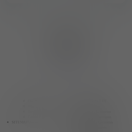
Our Brands
FIND A PROPERTY
Why Elysian Living
Studio Apartments
News & Events
One Bedroom Apartments
Contact
Two Bedroom Apartments
SITEMAP
Member Login
Three Bedroom Apartments
Henderson Apartments