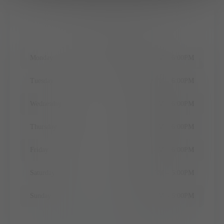
Office Hours
Monday
9:00AM
–
6:00PM
Tuesday
11:00AM
–
6:00PM
Wednesday
9:00AM
–
6:00PM
Thursday
9:00AM
–
6:00PM
Friday
9:00AM
–
6:00PM
Saturday
9:00AM
–
5:00PM
Sunday
10:00AM
–
5:00PM