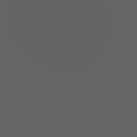
Elysian Living App
The Calida Group
Press
Partners
COVID Protocols
Careers
©
2026
| Elysian Living.
Privacy Policy
Terms & Conditions
CCPA Privacy Notice
Accessibility Policy