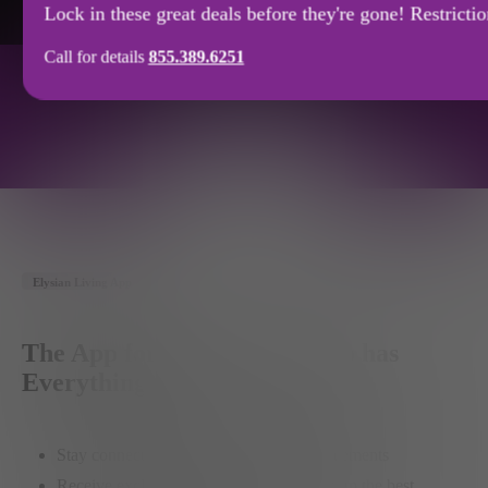
Lock in these great deals before they're gone! Restricti
Call for details
855.389.6251
FLOOR PLANS
APPLY
NOW
Availability
SPECIAL
OFFERS
Elysian Living App
The App for the Member who has
Everything
Stay connected with community announcements
Receive exclusive member-only offers from the best