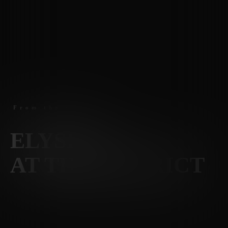
From the $1600
s
ELYSIAN
AT THE DISTRICT