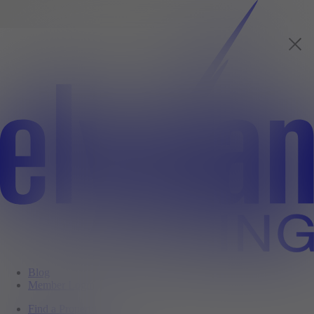
Blog
Member Login
Find a Property