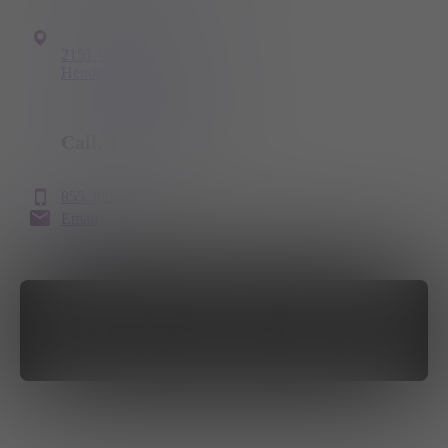
2151 Village Walk Drive
Henderson, NV 89012
Call, Text
or Email
855.389.6251
Email
GET DIRECTIONS