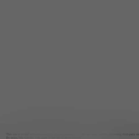
This site is owned and maintained by Elysian Living LLC. The site uses cookies, including third-party cook
By using this website, you agree to the use of these cookies.