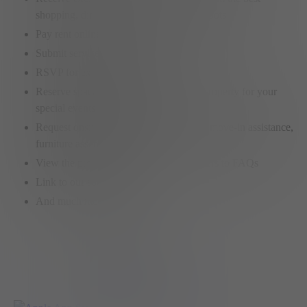
shopping, dining and entertainment hotspots
Pay rent online
Submit service requests
RSVP for exclusive member events
Reserve spaces on any Elysian Living property for your
special events or meetings
Request onsite services like car washes, move-in assistance,
furniture assembly, etc.
View the property policies or find answers to FAQs
Link to our social feeds
And much more…