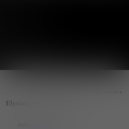
Hours & Location
Elysian at The District
Address