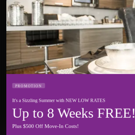
PROMOTION
It's a Sizzling Summer with NEW LOW RATES
Up to 8 Weeks FREE!
Plus $500 Off Move-In Costs!