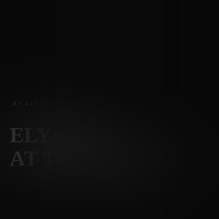
Availability
ELYSIAN
AT THE PALMS