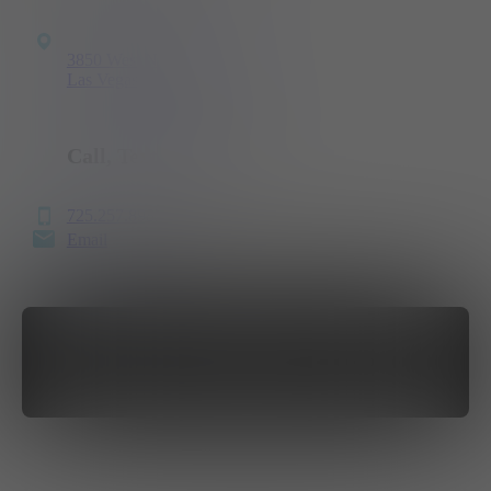
3850 West Nevso Drive
Las Vegas, NV 89103
Call, Text
or Email
725.257.8985
Email
GET DIRECTIONS