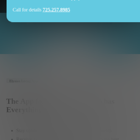
Call for details
725.257.8985
FLOOR PLANS
APPLY
NOW
Availability
SPECIAL
OFFERS
Elysian Living App
The App for the Member who has
Everything
Stay connected with community announcements
Receive exclusive member-only offers from the best