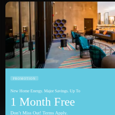
PROMOTION
New Home Energy. Major Savings. Up To
1 Month Free
Don’t Miss Out! Terms Apply.