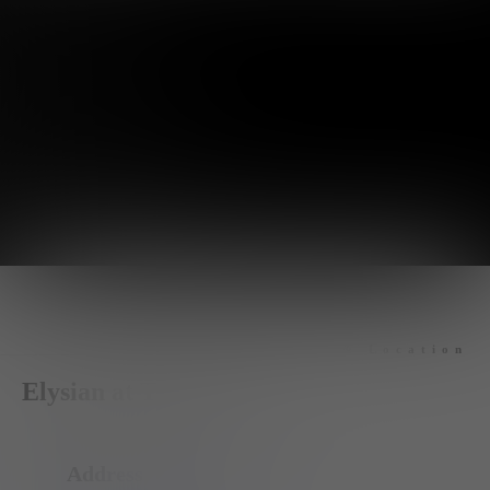
Hours & Location
Elysian at The Palms
Address