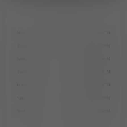
Office Hours
Monday
9:00AM
–
6:00PM
Tuesday
9:00AM
–
6:00PM
Wednesday
9:00AM
–
6:00PM
Thursday
9:00AM
–
6:00PM
Friday
9:00AM
–
6:00PM
Saturday
10:00AM
–
5:00PM
Sunday
10:00AM
–
5:00PM