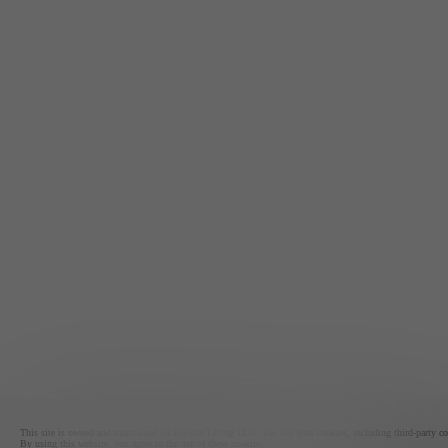
This site is owned and maintained by Elysian Living LLC. The site uses cookies, including third-party cook
By using this website, you agree to the use of these cookies.