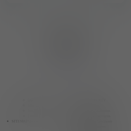
Our Brands
FIND A PROPERTY
Why Elysian Living
Studio Apartments
News & Events
One Bedroom Apartments
Contact
Two Bedroom Apartments
SITEMAP
Member Login
Three Bedroom Apartments
Henderson Apartments