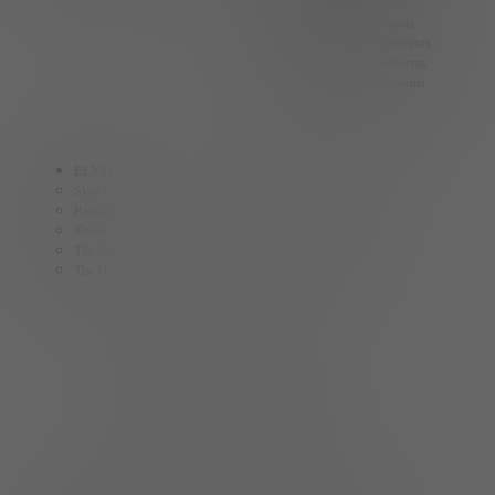
Summerlin Apartments
Spring Valley Apartments
North Las Vegas Apartments
Centennial Hills Apartments
Las Vegas Strip Apartments
ELYSIAN
ELY
Skye Canyon
The Ballpark
Rainbow
Fremont
Tivoli
Craig
The Palms
The Gramercy
The District
AINSLEY
The Collective
HOMES BY ELYSIAN
Cadence