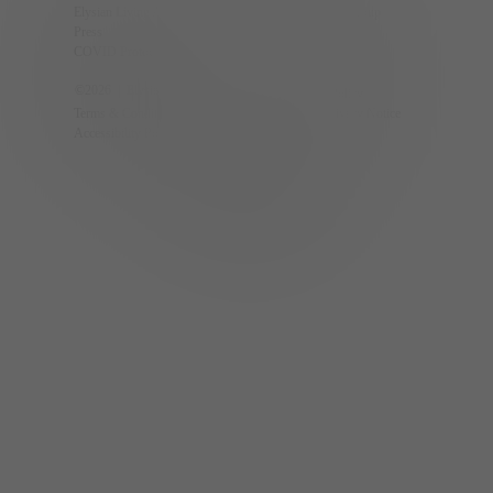
Elysian Living App
The Calida Group
Press
Partners
COVID Protocols
Careers
©
2026
| Elysian Living.
Privacy Policy
Terms & Conditions
CCPA Privacy Notice
Accessibility Policy