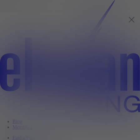
Blog
Member Login
Find a Property