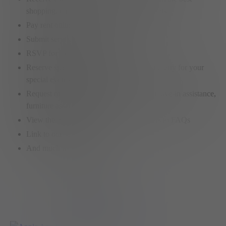
shopping, dining and entertainment hotspots
Pay rent online
Submit service requests
RSVP for exclusive member events
Reserve spaces on any Elysian Living property for your
special events or meetings
Request onsite services like car washes, move-in assistance,
furniture assembly, etc.
View the property policies or find answers to FAQs
Link to our social feeds
And much more…