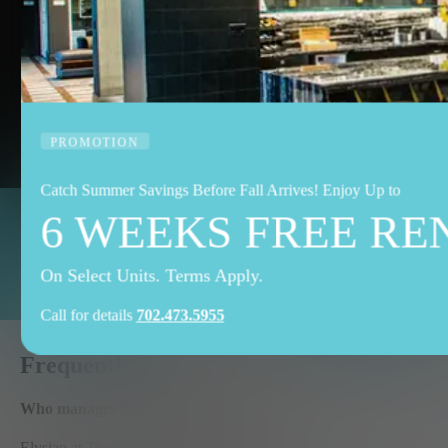
PROMOTION
Catch Summer Savings Before Fall Arrives! Enjoy Up to
6 WEEKS FREE RE
FLOOR PLANS
APPLY
NOW
FAQ
On Select Units. Terms Apply.
SPECIAL
OFFERS
Call for details
702.473.5955
Frequently Asked Questions
Who manages Elysian at Tivoli?
Elysian at Tivoli is managed by Greystar.