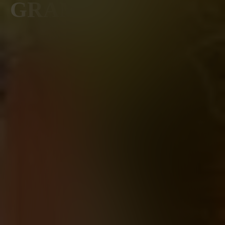
GRAMERCY