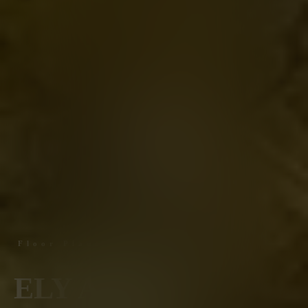
Floor Plans
ELY AT THE