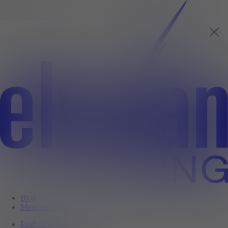
Blog
Member Login
Find a Property