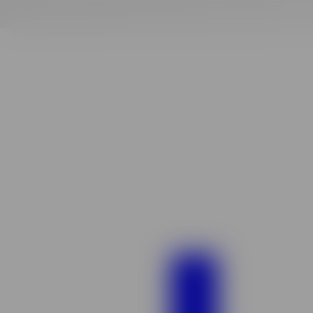
Finding
your
vibe
match!