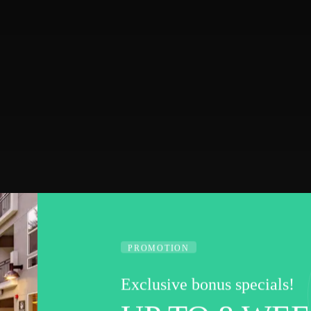
PROMOTION
Exclusive bonus specials!