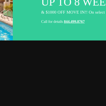
UP TO 8 WEE
& $1000 OFF MOVE IN!! On select un
Call for details
844.499.8767