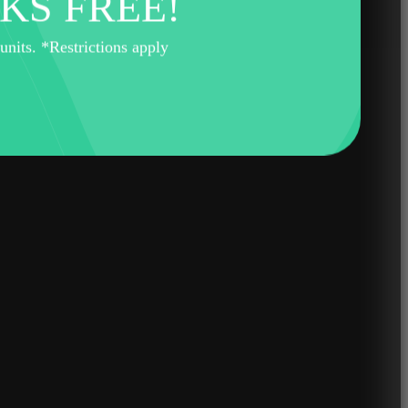
KS FREE!
its. *Restrictions apply