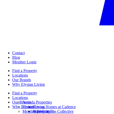
Contact
Blog
Member Login
Find a Property
Locations
Our Brands
Why Elysian Living
Find a Property
Locations
Our Brands
Nevada Properties
Why Elysian Living
Elysian
Elysian Homes at Cadence
Member Benefits
Ainsley at The Collective
Skye Canyon